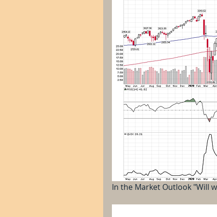
In the Market Outlook "Will w