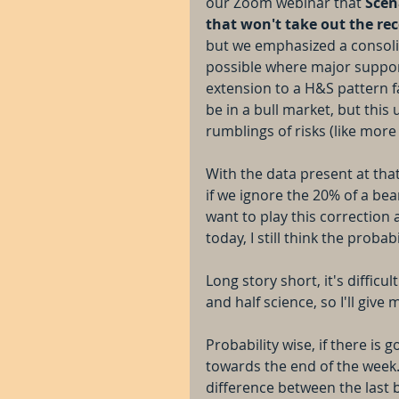
our Zoom webinar that 
Scen
that won't take out the re
but we emphasized a consolida
possible where major support
extension to a H&S pattern fai
be in a bull market, but this
rumblings of risks (like mor
With the data present at that
if we ignore the 20% of a bea
want to play this correction 
today, I still think the probabi
Long story short, it's difficu
and half science, so I'll give
Probability wise, if there is
towards the end of the week
difference between the last b