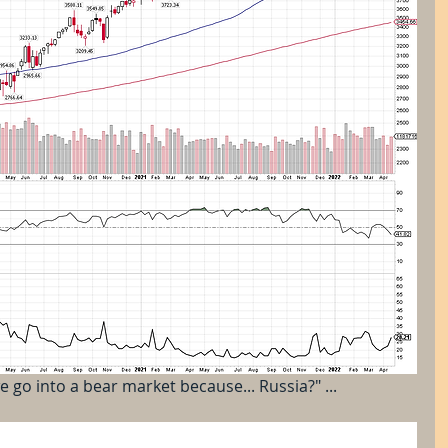
e go into a bear market because... Russia?" ...