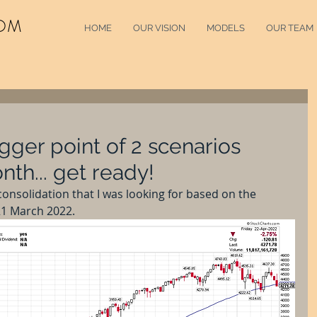
OM
HOME
OUR VISION
MODELS
OUR TEAM
gger point of 2 scenarios
nth... get ready!
consolidation that I was looking for based on the 
21 March 2022.