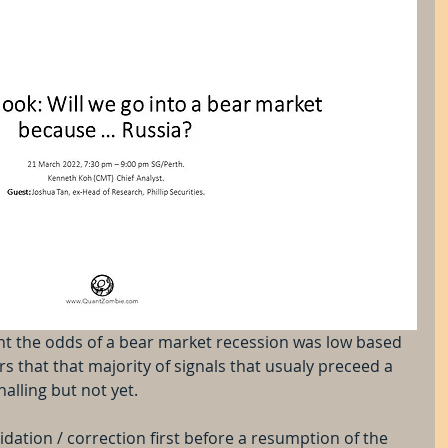
ght the odds of a bear market recession was low based 
 that that majority of signals that usualy preceed a 
alling but not yet. 
dation / correction first before a resumption of the 