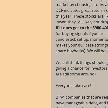
market by choosing stocks at
DCF indicates great returns),
this year. These stocks are li
lower, they will likely not d
If it does get to the 3900-40
for buying signals if you are 
candlestick set up, momentu
makes your bull case stronge
share buybacks). We will be
We still think things should 
giving a chance for investors
are still some around).
Everyone take care!
BTW, companies that are rela
have manageable debt, and ha