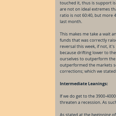
touched it, thus is support i
are not on ideal extremes th
ratio is not 60:40, but more 
last month.
This makes me take a wait an
funds that was correctly raise
reversal this week, if not, it'
because drifting lower to the
ourselves to outperform the
outperformed the markets so 
corrections; which we stated 
Intermediate Leanings:
If we do get to the 3900-4000 
threaten a recession. As such
As stated at the beginning of