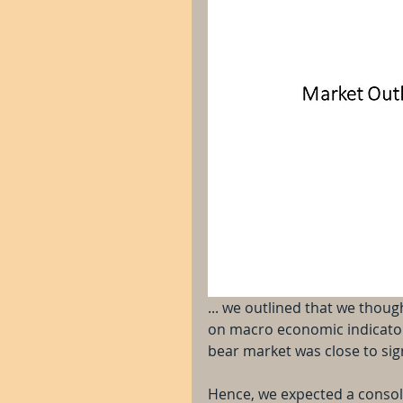
... we outlined that we thou
on macro economic indicators
bear market was close to sign
Hence, we expected a consoli