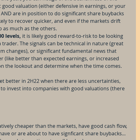
 good valuation (either defensive in earnings, or your 
 AND are in position to do significant share buybacks 
kely to recover quicker, and even if the markets drift 
rop as much as the others.
00 levels,
 it is likely good reward-to-risk to be looking 
a trader. The signals can be technical in nature (great 
m changes), or significant fundamental news that 
r (like better than expected earnings, or increased 
 on the lookout and determine when the time comes.
get better in 2H22 when there are less uncertainties, 
 to invest into companies with good valuations (there 
tively cheaper than the markets, have good cash flow, 
ve or are about to have signficant share buybacks... 