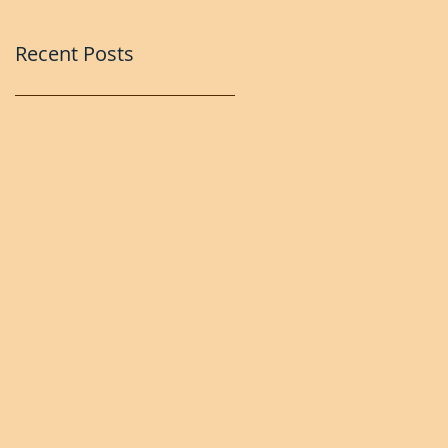
Recent Posts