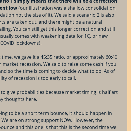
ario 1 simply means that there will be a correction 
cent low
 (our illustration was a shallow consolidation, 
tion not the size of it). We said a scenario 2 is also 
s are taken out, and there might be a natural 
ling. You can still get this longer correction and still 
 usually comes with weakening data for 1Q, or new 
e COVID lockdowns).
 time, we gave it a 45:35 ratio, or approximately 60:40 
r market recession. We said to raise some cash if you 
and so the time is coming to decide what to do. As of 
lity of recession is too early to call.
lt to give probabilities because market timing is half art 
 my thoughts here.
 going to be a short term bounce, it should happen in 
. We are on strong support NOW. However, the 
ounce and this one is that this is the second time we 