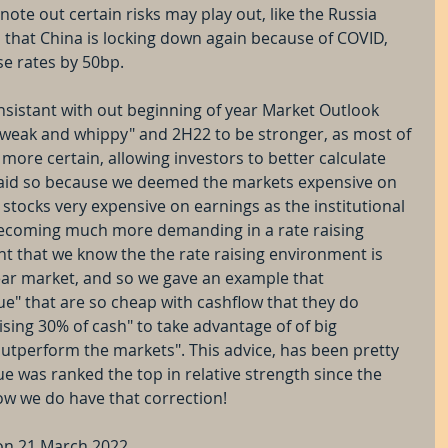
note out certain risks may play out, like the Russia 
 that China is locking down again because of COVID, 
se rates by 50bp.
onsistant with out beginning of year Market Outlook 
"weak and whippy" and 2H22 to be stronger, as most of 
more certain, allowing investors to better calculate 
 said so because we deemed the markets expensive on 
ocks very expensive on earnings as the institutional 
ecoming much more demanding in a rate raising 
 that we know the the rate raising environment is 
bear market, and so we gave an example that 
ue" that are so cheap with cashflow that they do 
sing 30% of cash" to take advantage of of big 
"outperform the markets". This advice, has been pretty 
e was ranked the top in relative strength since the 
ow we do have that correction!
on 21 March 2022,