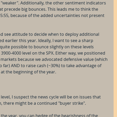
s "weaker". Additionally, the other sentiment indicators 
at precede big bounces. This leads me to think the 
45:55, because of the added uncertainties not present 
d see attitude to decide when to deploy additional 
d earlier this year. Ideally, I want to see a sharp 
s quite possible to bounce slightly on these levels 
 3900-4000 level on the SPX. Either way, we positioned 
 markets because we advocated defensive value (which 
far) AND to raise cash (~30%) to take advantage of 
at the beginning of the year.
level, I suspect the news cycle will be on issues that 
, there might be a continued "buyer strike".  
 the year, you can hedge of the bearishness of the 