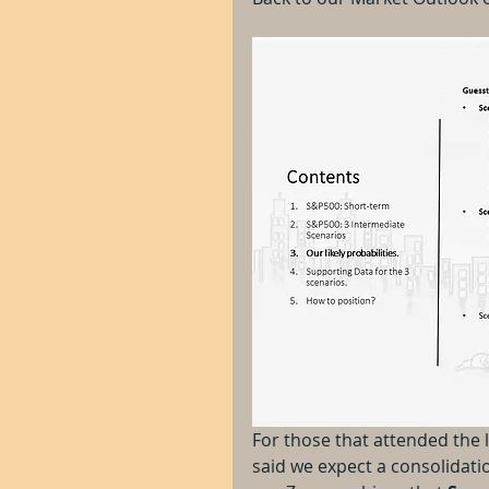
For those that attended the 
said we expect a consolidation