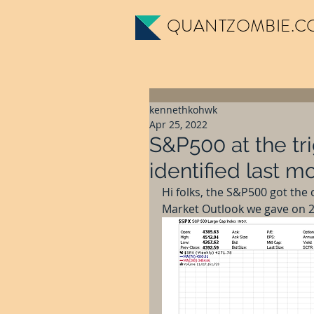
QUANTZOMBIE.C
kennethkohwk
Apr 25, 2022
S&P500 at the tri
identified last mo
Hi folks, the S&P500 got the 
Market Outlook we gave on 