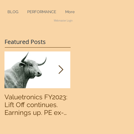
BLOG
PERFORMANCE
More
Webmaster Login
Featured Posts
Valuetronics FY2023:
An intermediate
Lift Off continues.
bottom in the
Earnings up. PE ex-
S&P500 now?
cash of 2x. Upside:
20%++ (QuantZombie)