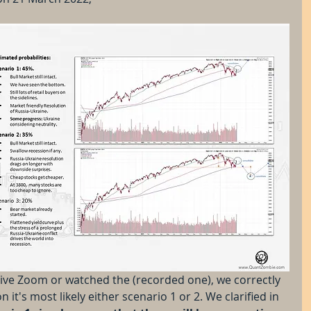
live Zoom or watched the (recorded one), we correctly 
 it's most likely either scenario 1 or 2. We clarified in 