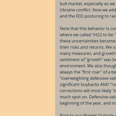
bull market, especially as we 
Ukraine conflict. Now we add
and the FED posturing to rai
Note that this behavior is c
where we called 1H22 to be 
these uncertainities become 
their risks and returns. We
many measures, and growth st
sentiment of "growth" was b
environment. We also thought
always the "first roar" of a 
"overweighting defensive val
significant buybacks AND "rai
corrections will most likely 
much spot on. Defensive valu
beginning of the year, and n
Back to our Market Outlook 