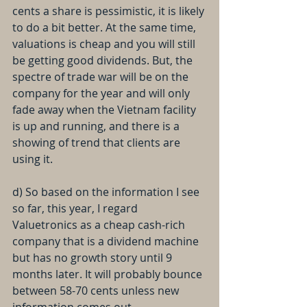
cents a share is pessimistic, it is likely 
to do a bit better. At the same time, 
valuations is cheap and you will still 
be getting good dividends. But, the 
spectre of trade war will be on the 
company for the year and will only 
fade away when the Vietnam facility 
is up and running, and there is a 
showing of trend that clients are 
using it.
d) So based on the information I see 
so far, this year, I regard 
Valuetronics as a cheap cash-rich 
company that is a dividend machine 
but has no growth story until 9 
months later. It will probably bounce 
between 58-70 cents unless new 