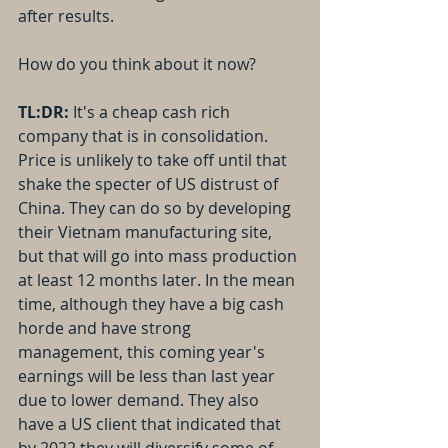
after results.
How do you think about it now?
TL:DR: 
It's a cheap cash rich 
company that is in consolidation. 
Price is unlikely to take off until that 
shake the specter of US distrust of 
China. They can do so by developing 
their Vietnam manufacturing site, 
but that will go into mass production 
at least 12 months later. In the mean 
time, although they have a big cash 
horde and have strong 
management, this coming year's 
earnings will be less than last year 
due to lower demand. They also 
have a US client that indicated that 