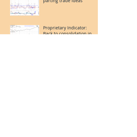
parting trade ideas
Proprietary Indicator:
Back to consolidation in
Apr 2024.
Propriatary Indicator:
Consolidation over.
Short-term Risk On but
last leg caution.
Our Proprietary
Indicator: incoming Risk
Off for Jan 2024?
Valuetronics’ net profit
rose 42% 1H24 vs 1H23.