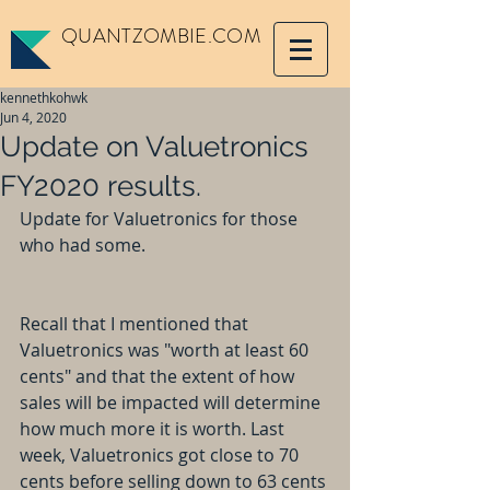
QUANTZOMBIE.COM
kennethkohwk
Jun 4, 2020
Update on Valuetronics
FY2020 results.
Update for Valuetronics for those 
who had some.
Recall that I mentioned that 
Valuetronics was "worth at least 60 
cents" and that the extent of how 
sales will be impacted will determine 
how much more it is worth. Last 
week, Valuetronics got close to 70 
cents before selling down to 63 cents 