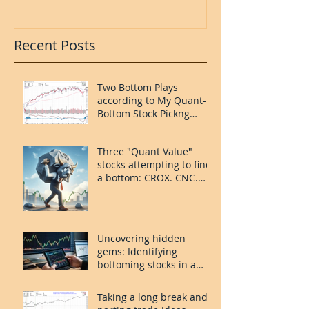
Recent Posts
Two Bottom Plays
according to My Quant-
Bottom Stock Pickng
System: FOUR and
MORN.
Three "Quant Value"
stocks attempting to find
a bottom: CROX. CNC.
PLAY.
Uncovering hidden
gems: Identifying
bottoming stocks in a
volatile market
Taking a long break and