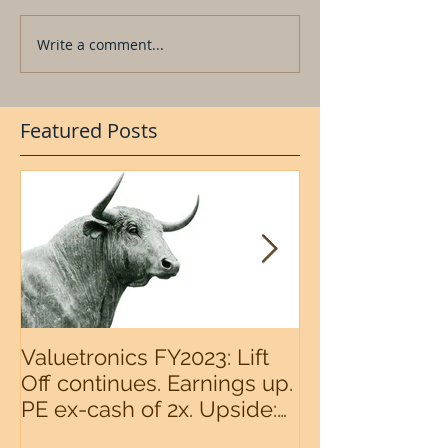
Write a comment...
Featured Posts
Valuetronics FY2023: Lift
An intermedia
Off continues. Earnings up.
the S&P500 n
PE ex-cash of 2x. Upside:
20%++ (QuantZombie)