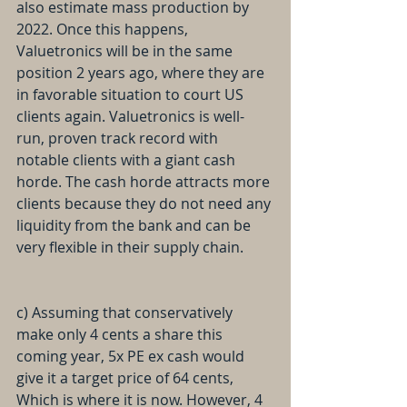
also estimate mass production by 
2022. Once this happens, 
Valuetronics will be in the same 
position 2 years ago, where they are 
in favorable situation to court US 
clients again. Valuetronics is well-
run, proven track record with 
notable clients with a giant cash 
horde. The cash horde attracts more 
clients because they do not need any 
liquidity from the bank and can be 
very flexible in their supply chain.
c) Assuming that conservatively 
make only 4 cents a share this 
coming year, 5x PE ex cash would 
give it a target price of 64 cents, 
Which is where it is now. However, 4 