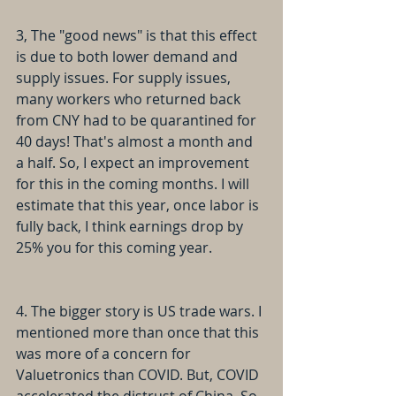
3, The "good news" is that this effect 
is due to both lower demand and 
supply issues. For supply issues, 
many workers who returned back 
from CNY had to be quarantined for 
40 days! That's almost a month and 
a half. So, I expect an improvement 
for this in the coming months. I will 
estimate that this year, once labor is 
fully back, I think earnings drop by 
25% you for this coming year.
4. The bigger story is US trade wars. I 
mentioned more than once that this 
was more of a concern for 
Valuetronics than COVID. But, COVID 