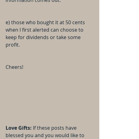
information comes out.
e) those who bought it at 50 cents 
when I first alerted can choose to 
keep for dividends or take some 
profit.
Cheers!
Love Gifts: 
If these posts have 
blessed you and you would like to 