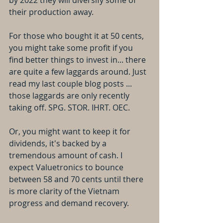
by 2022 they will diversify some of 
their production away.
For those who bought it at 50 cents, 
you might take some profit if you 
find better things to invest in... there 
are quite a few laggards around. Just 
read my last couple blog posts ... 
those laggards are only recently 
taking off. SPG. STOR. IHRT. OEC.
Or, you might want to keep it for 
dividends, it's backed by a 
tremendous amount of cash. I 
expect Valuetronics to bounce 
between 58 and 70 cents until there 
is more clarity of the Vietnam 
progress and demand recovery.