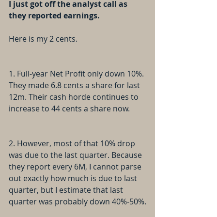
I just got off the analyst call as 
they reported earnings. 
Here is my 2 cents.
1. Full-year Net Profit only down 10%. 
They made 6.8 cents a share for last 
12m. Their cash horde continues to 
increase to 44 cents a share now.
2. However, most of that 10% drop 
was due to the last quarter. Because 
they report every 6M, I cannot parse 
out exactly how much is due to last 
quarter, but I estimate that last 
quarter was probably down 40%-50%.