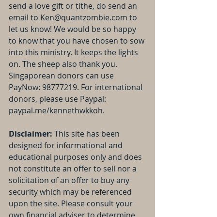
send a love gift or tithe, do send an 
email to Ken@quantzombie.com to 
let us know! We would be so happy 
to know that you have chosen to sow 
into this ministry. It keeps the lights 
on. The sheep also thank you. 
Singaporean donors can use 
PayNow: 98777219. For international 
donors, please use Paypal: 
paypal.me/kennethwkkoh.
Disclaimer: 
This site has been 
designed for informational and 
educational purposes only and does 
not constitute an offer to sell nor a 
solicitation of an offer to buy any 
security which may be referenced 
upon the site. Please consult your 
own financial adviser to determine 