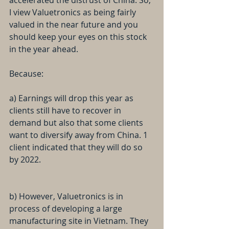
accelerated the distrust of China. So, 
I view Valuetronics as being fairly 
valued in the near future and you 
should keep your eyes on this stock 
in the year ahead.
Because:
a) Earnings will drop this year as 
clients still have to recover in 
demand but also that some clients 
want to diversify away from China. 1 
client indicated that they will do so 
by 2022.
b) However, Valuetronics is in 
process of developing a large 
manufacturing site in Vietnam. They 