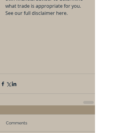
what trade is appropriate for you. 
See our full disclaimer here.
Comments