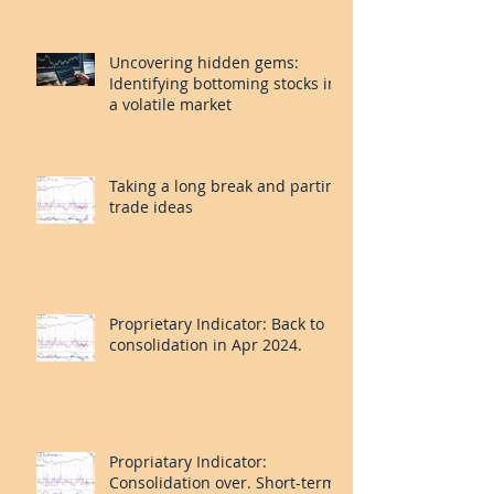
CROX. CNC. PLAY.
Uncovering hidden gems:
Identifying bottoming stocks in
a volatile market
Taking a long break and parting
trade ideas
Proprietary Indicator: Back to
consolidation in Apr 2024.