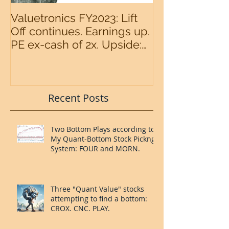
Valuetronics FY2023: Lift
An intermedia
Off continues. Earnings up.
the S&P500 n
PE ex-cash of 2x. Upside:
20%++ (QuantZombie)
Recent Posts
Two Bottom Plays according to
My Quant-Bottom Stock Pickng
System: FOUR and MORN.
Three "Quant Value" stocks
attempting to find a bottom: