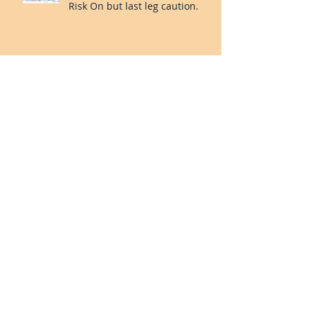
Propriatary Indicator:
Consolidation over. Short-term
Risk On but last leg caution.
Our Proprietary Indicator:
incoming Risk Off for Jan 2024?
Valuetronics’ net profit rose
42% 1H24 vs 1H23. Deep Value
and Turning the Corner. 20%++
upside.
Smart Trader Indicator: Risk on
for Oct-Nov?