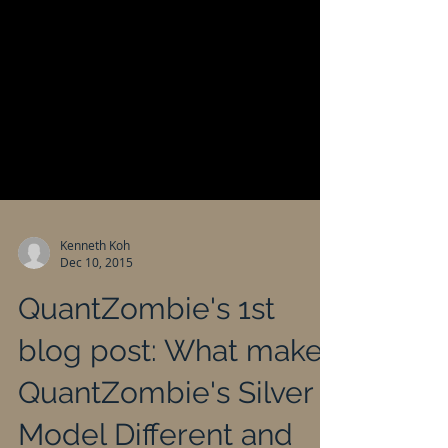
Kenneth Koh
Dec 10, 2015
QuantZombie's 1st
blog post: What makes
QuantZombie's Silver