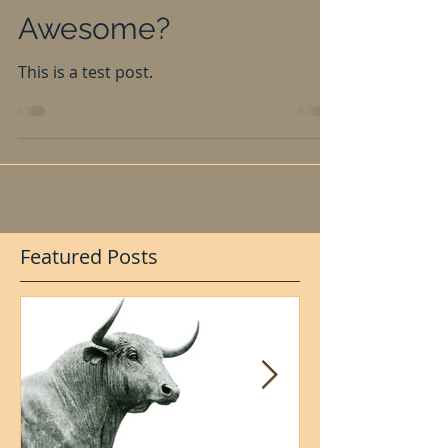
Model Different and
Awesome?
This is a test post.
Featured Posts