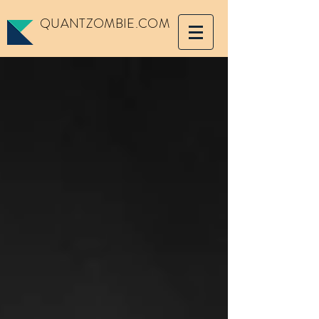
QUANTZOMBIE.COM