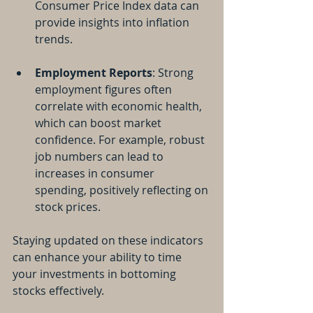
Consumer Price Index data can 
provide insights into inflation 
trends.
Employment Reports
: Strong 
employment figures often 
correlate with economic health, 
which can boost market 
confidence. For example, robust 
job numbers can lead to 
increases in consumer 
spending, positively reflecting on 
stock prices.
Staying updated on these indicators 
can enhance your ability to time 
your investments in bottoming 
stocks effectively.