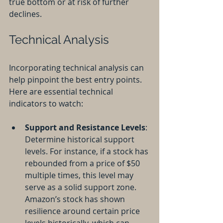
true bottom or at risk of further 
declines.
Technical Analysis
Incorporating technical analysis can 
help pinpoint the best entry points. 
Here are essential technical 
indicators to watch:
Support and Resistance Levels
: 
Determine historical support 
levels. For instance, if a stock has 
rebounded from a price of $50 
multiple times, this level may 
serve as a solid support zone. 
Amazon’s stock has shown 
resilience around certain price 