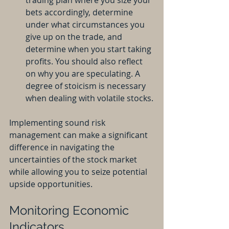
trading plan where you size your 
bets accordingly, determine 
under what circumstances you 
give up on the trade, and 
determine when you start taking 
profits. You should also reflect 
on why you are speculating. A 
degree of stoicism is necessary 
when dealing with volatile stocks.
Implementing sound risk 
management can make a significant 
difference in navigating the 
uncertainties of the stock market 
while allowing you to seize potential 
upside opportunities.
Monitoring Economic 
Indicators