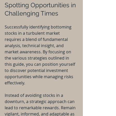
Spotting Opportunities in 
Challenging Times
Successfully identifying bottoming 
stocks in a turbulent market 
requires a blend of fundamental 
analysis, technical insight, and 
market awareness. By focusing on 
the various strategies outlined in 
this guide, you can position yourself 
to discover potential investment 
opportunities while managing risks 
effectively.
Instead of avoiding stocks in a 
downturn, a strategic approach can 
lead to remarkable rewards. Remain 
vigilant, informed, and adaptable as 