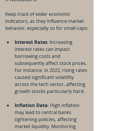
Keep track of wider economic 
indicators, as they influence market 
behavior, especially so for small-caps:
Interest Rates
: Increasing 
interest rates can impact 
borrowing costs and 
subsequently affect stock prices. 
For instance, in 2022, rising rates 
caused significant volatility 
across the tech sector, affecting 
growth stocks particularly hard.
Inflation Data
: High inflation 
may lead to central banks 
tightening policies, affecting 
market liquidity. Monitoring 