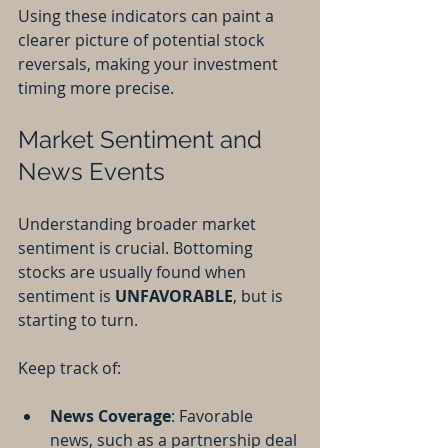
Using these indicators can paint a 
clearer picture of potential stock 
reversals, making your investment 
timing more precise.
Market Sentiment and 
News Events
Understanding broader market 
sentiment is crucial. Bottoming 
stocks are usually found when 
sentiment is 
UNFAVORABLE
, but is 
starting to turn.
Keep track of:
News Coverage
: Favorable 
news, such as a partnership deal 