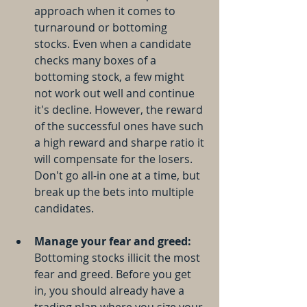
approach when it comes to 
turnaround or bottoming 
stocks. Even when a candidate 
checks many boxes of a 
bottoming stock, a few might 
not work out well and continue 
it's decline. However, the reward 
of the successful ones have such 
a high reward and sharpe ratio it 
will compensate for the losers. 
Don't go all-in one at a time, but 
break up the bets into multiple 
candidates.
Manage your fear and greed:
Bottoming stocks illicit the most 
fear and greed. Before you get 
in, you should already have a 