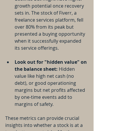
growth potential once recovery 
sets in. The stock of Fiverr, a 
freelance services platform, fell 
over 80% from its peak but 
presented a buying opportunity 
when it successfully expanded 
its service offerings.
Look out for "hidden value" on 
the balance sheet:
 Hidden 
value like high net cash (no 
debt), or good operationing 
margins but net profits affected 
by one-time events add to 
margins of safety. 
These metrics can provide crucial 
insights into whether a stock is at a 