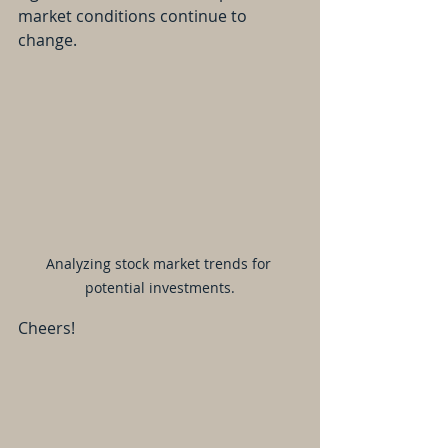
market conditions continue to 
change.
Analyzing stock market trends for 
potential investments.
Cheers!