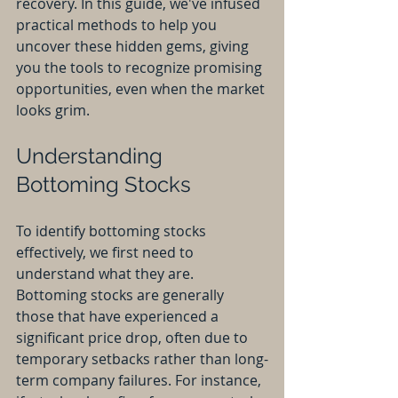
recovery. In this guide, we've infused 
practical methods to help you 
uncover these hidden gems, giving 
you the tools to recognize promising 
opportunities, even when the market 
looks grim.
Understanding 
Bottoming Stocks
To identify bottoming stocks 
effectively, we first need to 
understand what they are. 
Bottoming stocks are generally 
those that have experienced a 
significant price drop, often due to 
temporary setbacks rather than long-
term company failures. For instance, 