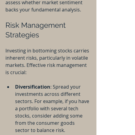
assess whether market sentiment 
backs your fundamental analysis.
Risk Management 
Strategies
Investing in bottoming stocks carries 
inherent risks, particularly in volatile 
markets. Effective risk management 
is crucial:
Diversification
: Spread your 
investments across different 
sectors. For example, if you have 
a portfolio with several tech 
stocks, consider adding some 
from the consumer goods 
sector to balance risk.