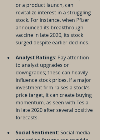
or a product launch, can 
revitalize interest in a struggling 
stock. For instance, when Pfizer 
announced its breakthrough 
vaccine in late 2020, its stock 
surged despite earlier declines. 
Analyst Ratings
: Pay attention 
to analyst upgrades or 
downgrades; these can heavily 
influence stock prices. If a major 
investment firm raises a stock’s 
price target, it can create buying 
momentum, as seen with Tesla 
in late 2020 after several positive 
forecasts.
Social Sentiment
: Social media 