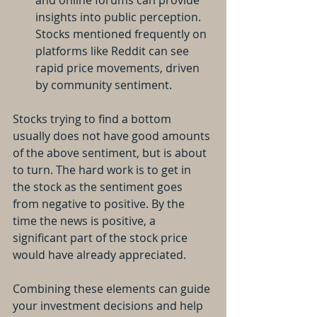
and online forums can provide 
insights into public perception. 
Stocks mentioned frequently on 
platforms like Reddit can see 
rapid price movements, driven 
by community sentiment.
Stocks trying to find a bottom 
usually does not have good amounts 
of the above sentiment, but is about 
to turn. The hard work is to get in 
the stock as the sentiment goes 
from negative to positive. By the 
time the news is positive, a 
significant part of the stock price 
would have already appreciated.
Combining these elements can guide 
your investment decisions and help 