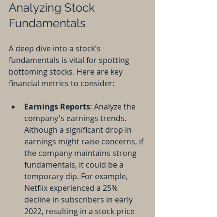
Analyzing Stock 
Fundamentals
A deep dive into a stock's 
fundamentals is vital for spotting 
bottoming stocks. Here are key 
financial metrics to consider:
Earnings Reports
: Analyze the 
company's earnings trends. 
Although a significant drop in 
earnings might raise concerns, if 
the company maintains strong 
fundamentals, it could be a 
temporary dip. For example, 
Netflix experienced a 25% 
decline in subscribers in early 
2022, resulting in a stock price 