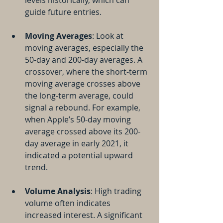
levels historically, which can 
guide future entries.
Moving Averages
: Look at 
moving averages, especially the 
50-day and 200-day averages. A 
crossover, where the short-term 
moving average crosses above 
the long-term average, could 
signal a rebound. For example, 
when Apple’s 50-day moving 
average crossed above its 200-
day average in early 2021, it 
indicated a potential upward 
trend.
Volume Analysis
: High trading 
volume often indicates 
increased interest. A significant 