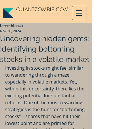
QUANTZOMBIE.COM
kennethkohwk
Nov 20, 2024
Uncovering hidden gems:
Identifying bottoming
stocks in a volatile market
Investing in stocks might feel similar 
to wandering through a maze, 
especially in volatile markets. Yet, 
within this uncertainty, there lies the 
exciting potential for substantial 
returns. One of the most rewarding 
strategies is the hunt for "bottoming 
stocks"—shares that have hit their 
lowest point and are primed for 