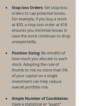
Stop-loss Orders
: Set stop-loss 
orders to cap potential losses. 
For example, if you buy a stock 
at $20, a stop-loss order at $18 
ensures you minimize losses in 
case the stock continues to drop 
unexpectedly.
Position Sizing
: Be mindful of 
how much you allocate to each 
stock. Adopting the rule of 
thumb to risk no more than 5% 
of your capital on a single 
investment can help reduce 
overall portfolio risk.
Ample Number of Candidates:
Have a statistical or "quant" 