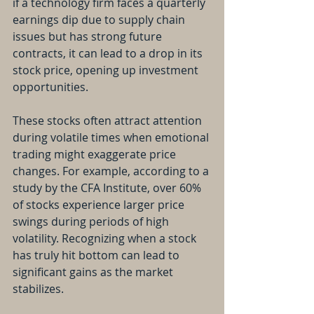
if a technology firm faces a quarterly 
earnings dip due to supply chain 
issues but has strong future 
contracts, it can lead to a drop in its 
stock price, opening up investment 
opportunities.
These stocks often attract attention 
during volatile times when emotional 
trading might exaggerate price 
changes. For example, according to a 
study by the CFA Institute, over 60% 
of stocks experience larger price 
swings during periods of high 
volatility. Recognizing when a stock 
has truly hit bottom can lead to 
significant gains as the market 
stabilizes.