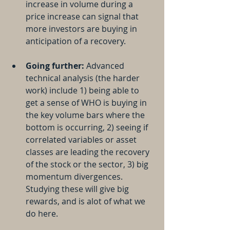
increase in volume during a 
price increase can signal that 
more investors are buying in 
anticipation of a recovery.
Going further:
 Advanced 
technical analysis (the harder 
work) include 1) being able to 
get a sense of WHO is buying in 
the key volume bars where the 
bottom is occurring, 2) seeing if 
correlated variables or asset 
classes are leading the recovery 
of the stock or the sector, 3) big 
momentum divergences. 
Studying these will give big 
rewards, and is alot of what we 
do here.