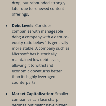
drop, but rebounded strongly 
later due to renewed content 
offerings.
Debt Levels
: Consider 
companies with manageable 
debt; a company with a debt-to-
equity ratio below 1 is generally 
more stable. A company such as 
Microsoft has historically 
maintained low debt levels, 
allowing it to withstand 
economic downturns better 
than its highly leveraged 
counterparts.
Market Capitalization
: Smaller 
companies can face sharp 
declines but might have higher 