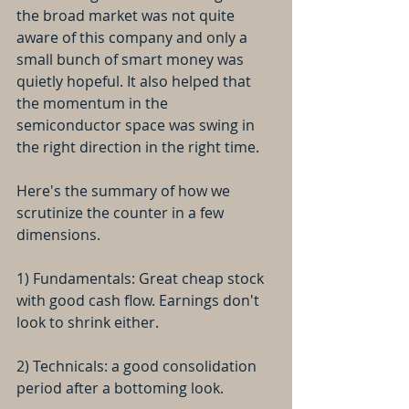
the broad market was not quite 
aware of this company and only a 
small bunch of smart money was 
quietly hopeful. It also helped that 
the momentum in the 
semiconductor space was swing in 
the right direction in the right time.
Here's the summary of how we 
scrutinize the counter in a few 
dimensions. 
1) Fundamentals: Great cheap stock 
with good cash flow. Earnings don't 
look to shrink either.
2) Technicals: a good consolidation 
period after a bottoming look.