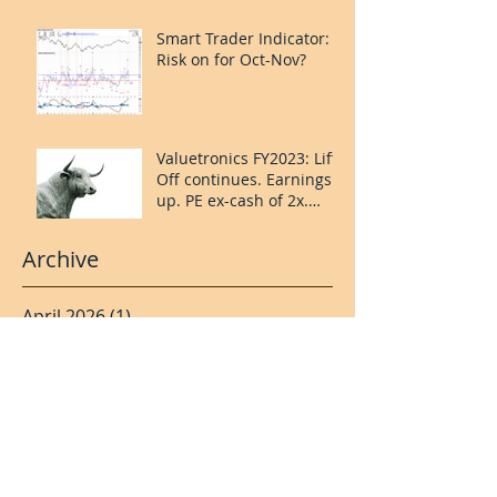
upside.
Smart Trader Indicator:
Risk on for Oct-Nov?
Valuetronics FY2023: Lift
Off continues. Earnings
up. PE ex-cash of 2x.
Upside: 20%++
(QuantZombie)
Archive
April 2026
(1)
1 post
November 2024
(2)
2 posts
May 2024
(1)
1 post
April 2024
(1)
1 post
January 2024
(2)
2 posts
November 2023
(1)
1 post
October 2023
(1)
1 post