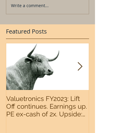
Write a comment...
Featured Posts
Valuetronics FY2023: Lift
An intermedia
Off continues. Earnings up.
the S&P500 n
PE ex-cash of 2x. Upside:
20%++ (QuantZombie)