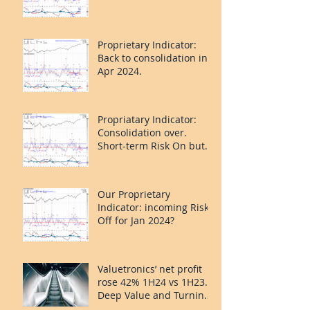
Proprietary Indicator:
Back to consolidation in
Apr 2024.
Propriatary Indicator:
Consolidation over.
Short-term Risk On but
last leg caution.
Our Proprietary
Indicator: incoming Risk
Off for Jan 2024?
Valuetronics’ net profit
rose 42% 1H24 vs 1H23.
Deep Value and Turning
the Corner. 20%++