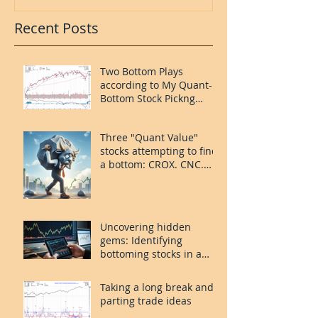
Recent Posts
Two Bottom Plays
according to My Quant-
Bottom Stock Pickng
System: FOUR and
MORN.
Three "Quant Value"
stocks attempting to find
a bottom: CROX. CNC.
PLAY.
Uncovering hidden
gems: Identifying
bottoming stocks in a
volatile market
Taking a long break and
parting trade ideas