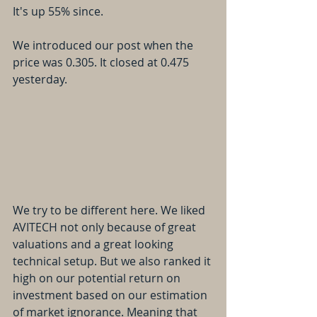
It's up 55% since. 
We introduced our post when the 
price was 0.305. It closed at 0.475 
yesterday.
We try to be different here. We liked 
AVITECH not only because of great 
valuations and a great looking 
technical setup. But we also ranked it 
high on our potential return on 
investment based on our estimation 
of market ignorance. Meaning that 