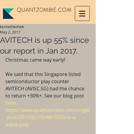
QUANTZOMBIE.COM
kennethkohwk
May 2, 2017
AVITECH is up 55% since
our report in Jan 2017.
Christmas came way early!
We said that this Singapore listed 
semiconductor play counter 
AVITECH (AVISC.SG) had the chance 
to return +30%+. See our blog post 
here.
https://www.quantzombie.com/single
-post/2017/01/10/AVI-TECH-is-a-
Value-play