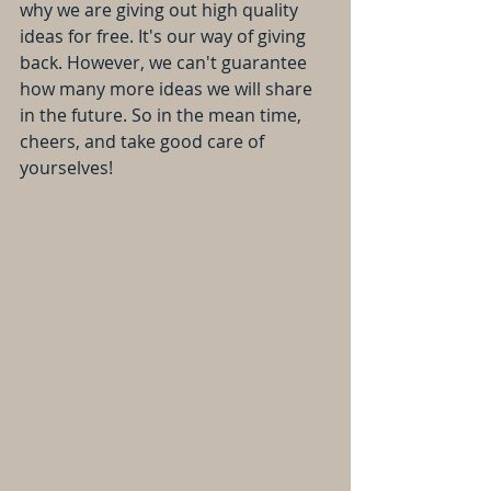
why we are giving out high quality 
ideas for free. It's our way of giving 
back. However, we can't guarantee 
how many more ideas we will share 
in the future. So in the mean time, 
cheers, and take good care of 
yourselves! 