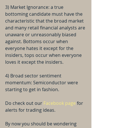
3) Market Ignorance: a true 
bottoming candidate must have the 
characteristic that the broad market 
and many retail financial analysts are 
unaware or unreasonably biased 
against. Bottoms occur when 
everyone hates it except for the 
insiders, tops occur when everyone 
loves it except the insiders.
4) Broad sector sentiment 
momentum: Semiconductor were 
starting to get in fashion.
Do check out our 
Facebook page
 for 
alerts for trading ideas. 
By now you should be wondering 