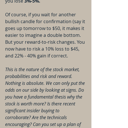
you lose 
3%-5%.
Of course, if you wait for another 
bullish candle for confirmation (say it 
goes up tomorrow to $50, it makes it 
easier to imagine a double bottom. 
But your reward-to-risk changes. You 
now have to risk a 10% loss to $45, 
and 22% - 40% gain if correct.
This is the nature of the stock market, 
probabilities and risk and reward. 
Nothing is absolute. We can only put the 
odds on our side by looking at signs. Do 
you have a fundamental thesis why the 
stock is worth more? Is there recent 
significant insider buying to 
corroborate? Are the technicals 
encouraging? Can you set up a plan of 