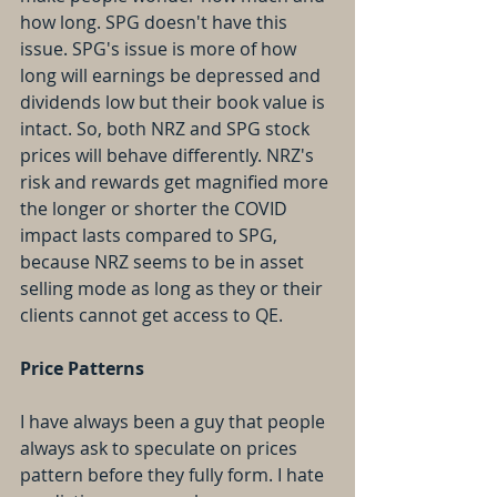
how long. SPG doesn't have this 
issue. SPG's issue is more of how 
long will earnings be depressed and 
dividends low but their book value is 
intact. So, both NRZ and SPG stock 
prices will behave differently. NRZ's 
risk and rewards get magnified more 
the longer or shorter the COVID 
impact lasts compared to SPG, 
because NRZ seems to be in asset 
selling mode as long as they or their 
clients cannot get access to QE.
Price Patterns
I have always been a guy that people 
always ask to speculate on prices 
pattern before they fully form. I hate 