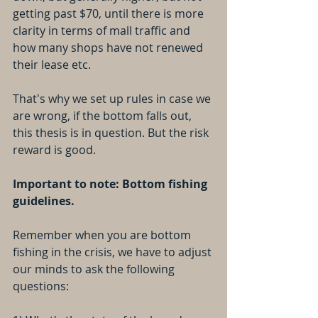
getting past $70, until there is more 
clarity in terms of mall traffic and 
how many shops have not renewed 
their lease etc. 
That's why we set up rules in case we 
are wrong, if the bottom falls out, 
this thesis is in question. But the risk 
reward is good.
Important to note: Bottom fishing 
guidelines.
Remember when you are bottom 
fishing in the crisis, we have to adjust 
our minds to ask the following 
questions: