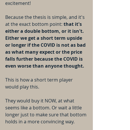
excitement!
Because the thesis is simple, and it's 
at the exact bottom point: 
that it's 
either a double bottom, or it isn't. 
Either we get a short term upside 
or longer if the COVID is not as bad 
as what many expect or the price 
falls further because the COVID is 
even worse than anyone thought.
This is how a short term player 
would play this.
They would buy it NOW, at what 
seems like a bottom. Or wait a little 
longer just to make sure that bottom 
holds in a more convincing way. 