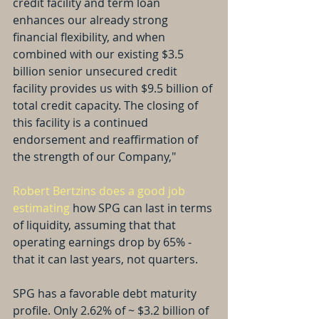
credit facility and term loan 
enhances our already strong 
financial flexibility, and when 
combined with our existing $3.5 
billion senior unsecured credit 
facility provides us with $9.5 billion of 
total credit capacity. The closing of 
this facility is a continued 
endorsement and reaffirmation of 
the strength of our Company,"
Robert Bertzins does a good job 
estimating
 how SPG can last in terms 
of liquidity, assuming that that 
operating earnings drop by 65% - 
that it can last years, not quarters.
SPG has a favorable debt maturity 
profile. Only 2.62% of ~ $3.2 billion of 