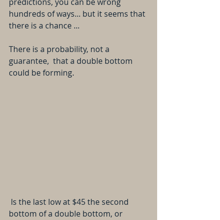
predictions, you can be wrong 
hundreds of ways... but it seems that 
there is a chance ...
There is a probability, not a 
guarantee,  that a double bottom 
could be forming. 
 Is the last low at $45 the second 
bottom of a double bottom, or 