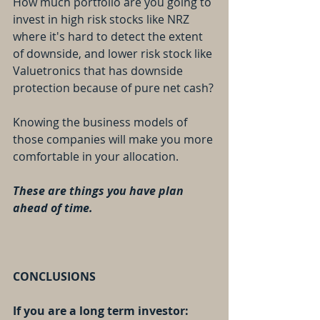
How much portfolio are you going to 
invest in high risk stocks like NRZ 
where it's hard to detect the extent 
of downside, and lower risk stock like 
Valuetronics that has downside 
protection because of pure net cash?
Knowing the business models of 
those companies will make you more 
comfortable in your allocation.
These are things you have plan 
ahead of time.
CONCLUSIONS
If you are a long term investor: