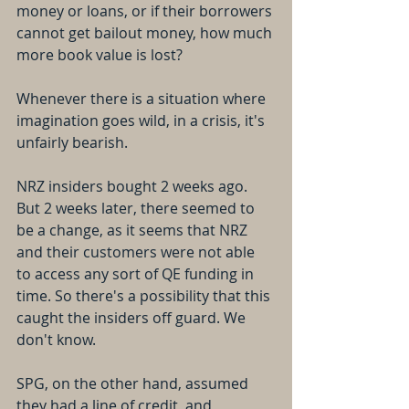
money or loans, or if their borrowers 
cannot get bailout money, how much 
more book value is lost?
Whenever there is a situation where 
imagination goes wild, in a crisis, it's 
unfairly bearish.
NRZ insiders bought 2 weeks ago. 
But 2 weeks later, there seemed to 
be a change, as it seems that NRZ 
and their customers were not able 
to access any sort of QE funding in 
time. So there's a possibility that this 
caught the insiders off guard. We 
don't know.
SPG, on the other hand, assumed 
they had a line of credit, and 