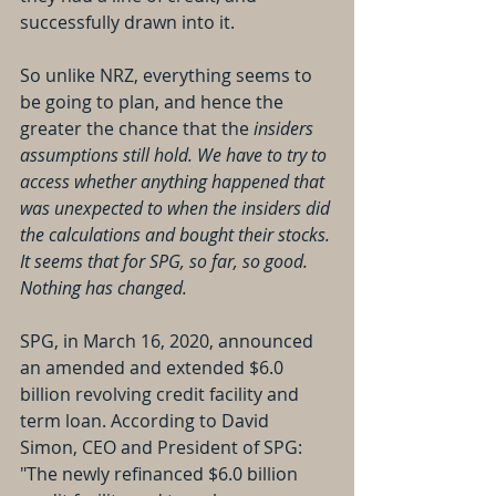
successfully drawn into it. 
So unlike NRZ, everything seems to 
be going to plan, and hence the 
greater the chance that the 
insiders 
assumptions still hold. We have to try to 
access whether anything happened that 
was unexpected to when the insiders did 
the calculations and bought their stocks. 
It seems that for SPG, so far, so good. 
Nothing has changed.
SPG, in March 16, 2020, announced 
an amended and extended $6.0 
billion revolving credit facility and 
term loan. According to David 
Simon, CEO and President of SPG: 
"The newly refinanced $6.0 billion 