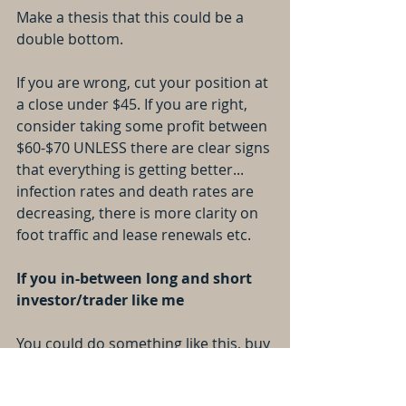
Make a thesis that this could be a 
double bottom.
If you are wrong, cut your position at 
a close under $45. If you are right, 
consider taking some profit between 
$60-$70 UNLESS there are clear signs 
that everything is getting better... 
infection rates and death rates are 
decreasing, there is more clarity on 
foot traffic and lease renewals etc.
If you in-between long and short 
investor/trader like me
You could do something like this, buy 
50% of your position now, and save 
the other 50% if it makes another 