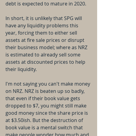
debt is expected to mature in 2020.
In short, it is unlikely that SPG will 
have any liquidity problems this 
year, forcing them to either sell 
assets at fire sale prices or disrupt 
their business model; where as NRZ 
is estimated to already sell some 
assets at discounted prices to help 
their liquidity.
I'm not saying you can't make money 
on NRZ. NRZ is beaten up so badly, 
that even if their book value gets 
dropped to $7, you might still make 
good money since the share price is 
at $3.50ish. But the destruction of 
book value is a mental switch that 
make people wonder how much and 