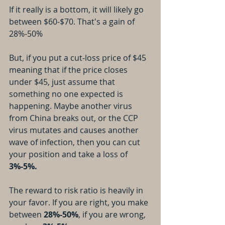
If it really is a bottom, it will likely go 
between $60-$70. That's a gain of 
28%-50%
But, if you put a cut-loss price of $45 
meaning that if the price closes 
under $45, just assume that 
something no one expected is 
happening. Maybe another virus 
from China breaks out, or the CCP 
virus mutates and causes another 
wave of infection, then you can cut 
your position and take a loss of 
3%-5%.
The reward to risk ratio is heavily in 
your favor. If you are right, you make 
between 
28%-50%
, if you are wrong, 