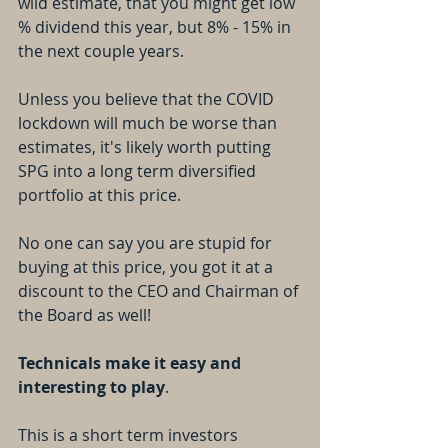
wild estimate, that you might get low 
% dividend this year, but 8% - 15% in 
the next couple years.
Unless you believe that the COVID 
lockdown will much be worse than 
estimates, it's likely worth putting 
SPG into a long term diversified 
portfolio at this price.
No one can say you are stupid for 
buying at this price, you got it at a 
discount to the CEO and Chairman of 
the Board as well!
Technicals make it easy and 
interesting to play
.
This is a short term investors 