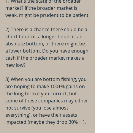
1) What's the state of the broader 
market? If the broader market is 
weak, might be prudent to be patient.
2) There is a chance there could be a 
short bounce, a longer bounce, an 
absolute bottom, or there might be 
a lower bottom. Do you have enough 
cash if the broader market makes a 
new low?
3) When you are bottom fishing, you 
are hoping to make 100+% gains on 
the long term if you correct, but 
some of these companies may either 
not survive (you lose almost 
everything), or have their assets 
impacted (maybe they drop 30%++).