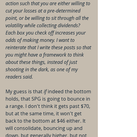
action such that you are either willing to 
cut your losses at a pre-determined 
point, or be willing to sit through all the 
volatility while collecting dividends? 
Each box you check off increases your 
odds of making money. I want to 
reinterate that I write these posts so that 
you might have a framework to think 
about these things, instead of just 
shooting in the dark, as one of my 
readers said.
My guess is that 
if
 indeed the bottom 
holds, that SPG is going to bounce in 
a range. I don't think it gets past $70, 
but at the same time, it won't get 
back to the bottom at $46 either. It 
will consolidate, bouncing up and 
down, but generally higher, but not 