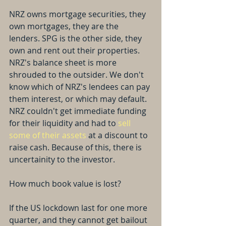
NRZ owns mortgage securities, they 
own mortgages, they are the 
lenders. SPG is the other side, they 
own and rent out their properties. 
NRZ's balance sheet is more 
shrouded to the outsider. We don't 
know which of NRZ's lendees can pay 
them interest, or which may default. 
NRZ couldn't get immediate funding 
for their liquidity and had to 
sell 
some of their assets
 at a discount to 
raise cash. Because of this, there is 
uncertainity to the investor.
How much book value is lost?
If the US lockdown last for one more 
quarter, and they cannot get bailout 