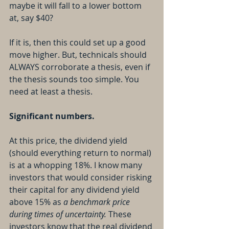
maybe it will fall to a lower bottom 
at, say $40?
If it is, then this could set up a good 
move higher. But, technicals should 
ALWAYS corroborate a thesis, even if 
the thesis sounds too simple. You 
need at least a thesis.
Significant numbers.
At this price, the dividend yield 
(should everything return to normal) 
is at a whopping 18%. I know many 
investors that would consider risking 
their capital for any dividend yield 
above 15% as 
a benchmark price 
during times of uncertainty. 
These 
investors know that the real dividend 