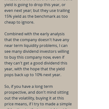
yield is going to drop this year, or 
even next year; but they use trailing 
15% yield as the benchmark as too 
cheap to ignore.
Combined with the early analysis 
that the company doesn't have any 
near term liquidity problems, I can 
see many dividend investors willing 
to buy this company now, even if 
they can't get a good dividend this 
year, with the hope that the yield 
pops back up to 10% next year.
So, if you have a long term 
prospective, and don't mind sitting 
out the volatility, buying it at this 
price means, if I try to made a simple 