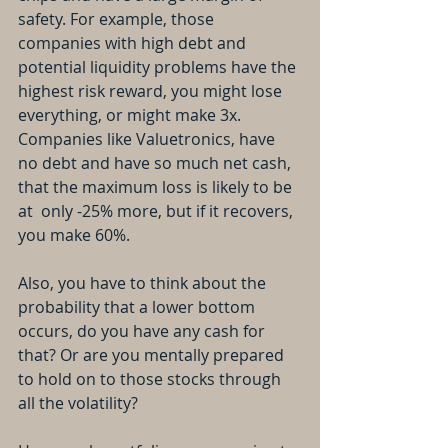
safety. For example, those 
companies with high debt and 
potential liquidity problems have the 
highest risk reward, you might lose 
everything, or might make 3x. 
Companies like Valuetronics, have 
no debt and have so much net cash, 
that the maximum loss is likely to be 
at  only -25% more, but if it recovers, 
you make 60%.
Also, you have to think about the 
probability that a lower bottom 
occurs, do you have any cash for 
that? Or are you mentally prepared 
to hold on to those stocks through 
all the volatility?