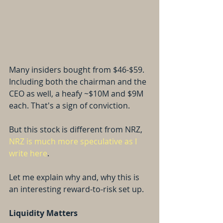
Many insiders bought from $46-$59. 
Including both the chairman and the 
CEO as well, a heafy ~$10M and $9M 
each. That's a sign of conviction.
But this stock is different from NRZ, 
NRZ is much more speculative as I 
write here
.
Let me explain why and, why this is 
an interesting reward-to-risk set up.
Liquidity Matters