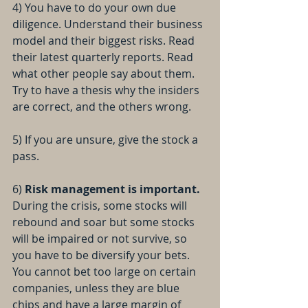
4) You have to do your own due 
diligence. Understand their business 
model and their biggest risks. Read 
their latest quarterly reports. Read 
what other people say about them. 
Try to have a thesis why the insiders 
are correct, and the others wrong.
5) If you are unsure, give the stock a 
pass.
6) 
Risk management is important. 
During the crisis, some stocks will 
rebound and soar but some stocks 
will be impaired or not survive, so 
you have to be diversify your bets. 
You cannot bet too large on certain 
companies, unless they are blue 
chips and have a large margin of 