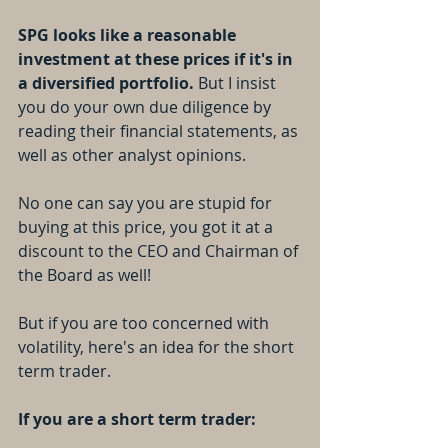
SPG looks like a reasonable 
investment at these prices if it's in 
a diversified portfolio.
 But I insist 
you do your own due diligence by 
reading their financial statements, as 
well as other analyst opinions.
No one can say you are stupid for 
buying at this price, you got it at a 
discount to the CEO and Chairman of 
the Board as well! 
But if you are too concerned with 
volatility, here's an idea for the short 
term trader.
If you are a short term trader: