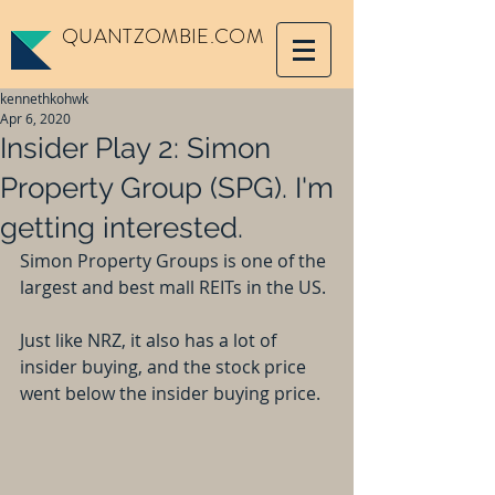
QUANTZOMBIE.COM
kennethkohwk
Apr 6, 2020
Insider Play 2: Simon
Property Group (SPG). I'm
getting interested.
Simon Property Groups is one of the 
largest and best mall REITs in the US.
Just like NRZ, it also has a lot of 
insider buying, and the stock price 
went below the insider buying price.