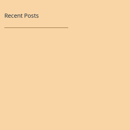
Recent Posts