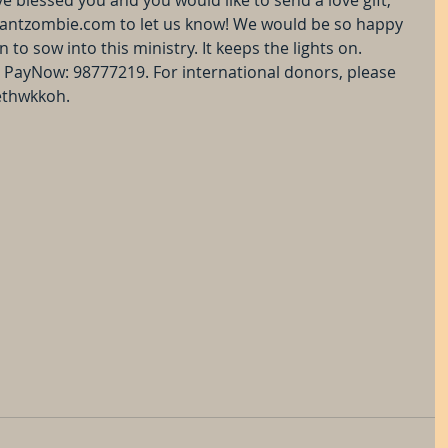
antzombie.com to let us know! We would be so happy 
to sow into this ministry. It keeps the lights on. 
PayNow: 98777219. For international donors, please 
ethwkkoh.