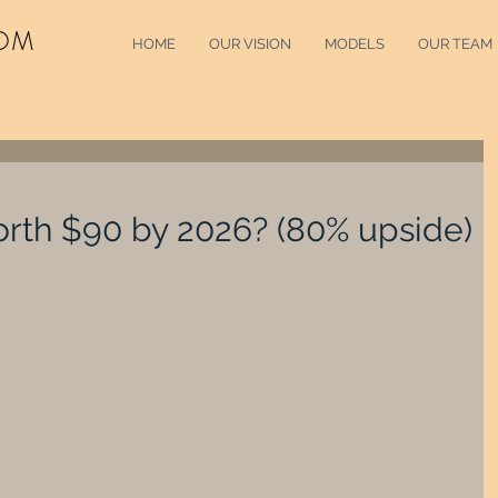
OM
HOME
OUR VISION
MODELS
OUR TEAM
orth $90 by 2026? (80% upside)