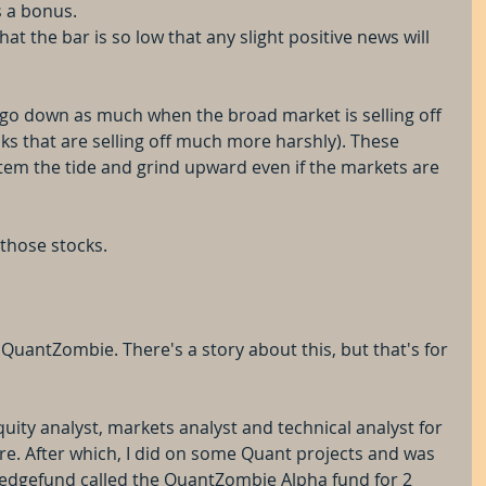
s a bonus.
at the bar is so low that any slight positive news will 
t go down as much when the broad market is selling off 
s that are selling off much more harshly). These 
em the tide and grind upward even if the markets are 
 those stocks.
e QuantZombie. There's a story about this, but that's for 
quity analyst, markets analyst and technical analyst for 
re. After which, I did on some Quant projects and was 
edgefund called the QuantZombie Alpha fund for 2 