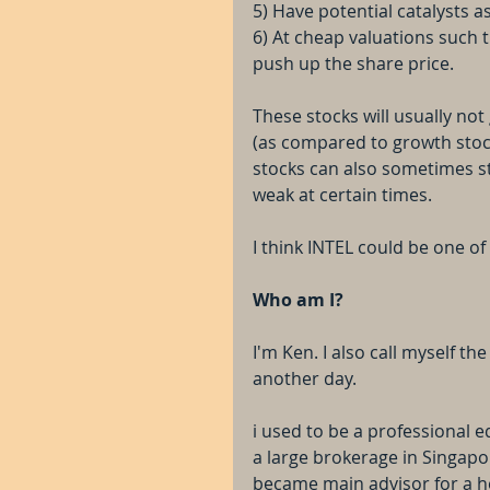
5) Have potential catalysts a
6) At cheap valuations such th
push up the share price.
These stocks will usually no
(as compared to growth stock
stocks can also sometimes st
weak at certain times.
I think INTEL could be one of
Who am I?
I'm Ken. I also call myself th
another day.
i used to be a professional e
a large brokerage in Singapo
became main advisor for a h