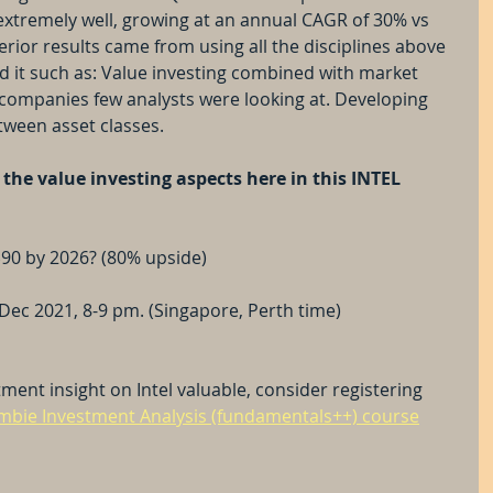
extremely well, growing at an annual CAGR of 30% vs 
ior results came from using all the disciplines above 
nd it such as: Value investing combined with market 
companies few analysts were looking at. Developing 
etween asset classes.
the value investing aspects here in this INTEL 
$90 by 2026? (80% upside)
Dec 2021, 8-9 pm. (Singapore, Perth time)
ment insight on Intel valuable, consider registering 
bie Investment Analysis (fundamentals++) course