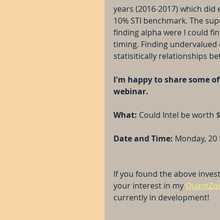
years (2016-2017) which did 
10% STI benchmark. The super
finding alpha were I could fi
timing. Finding undervalued 
statisitically relationships b
I'm happy to share some of 
webinar.
What:
 Could Intel be worth 
Date and Time: 
Monday, 20 
If you found the above invest
your interest in my 
QuantZom
currently in development!