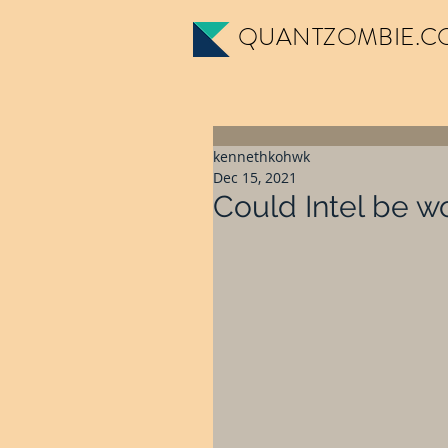
QUANTZOMBIE.C
kennethkohwk
Dec 15, 2021
Could Intel be w