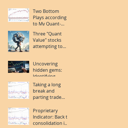
Two Bottom
Plays according
to My Quant-
Bottom Stock
Three "Quant
Pickng System:
Value" stocks
FOUR and MORN.
attempting to
find a bottom:
CROX. CNC. PLAY.
Uncovering
hidden gems:
Identifying
bottoming stocks
Taking a long
in a volatile
break and
market
parting trade
ideas
Proprietary
Indicator: Back to
consolidation in