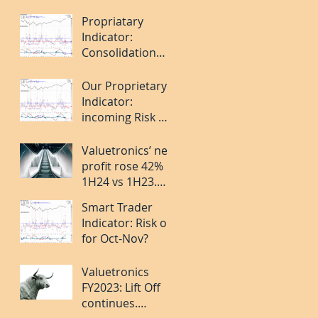
Apr 2024.
Propriatary
Indicator:
Consolidation
over. Short-term
Risk On but last
Our Proprietary
leg caution.
Indicator:
incoming Risk Off
for Jan 2024?
Valuetronics’ net
profit rose 42%
1H24 vs 1H23.
Deep Value and
Smart Trader
Turning the
Indicator: Risk on
Corner. 20%++
for Oct-Nov?
upside.
Valuetronics
FY2023: Lift Off
continues.