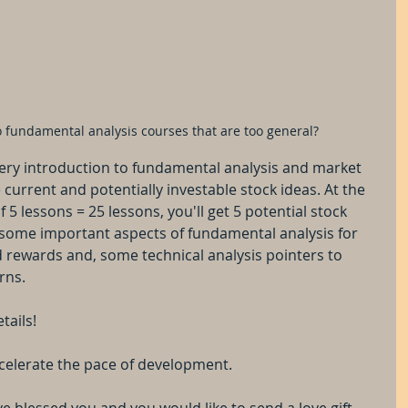
 to fundamental analysis courses that are too general?
itery introduction to fundamental analysis and market 
current and potentially investable stock ideas. At the 
f 5 lessons = 25 lessons, you'll get 5 potential stock 
 some important aspects of fundamental analysis for 
 rewards and, some technical analysis pointers to 
rns.
tails!
 accelerate the pace of development.
ve blessed you and you would like to send a love gift, 