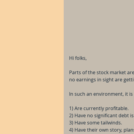
Hi folks, 
Parts of the stock market ar
no earnings in sight are get
In such an environment, it i
1) Are currently profitable.
2) Have no significant debt i
3) Have some tailwinds.
4) Have their own story, plan