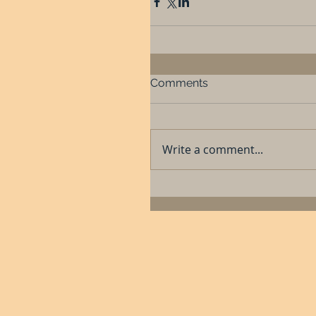
Comments
Write a comment...