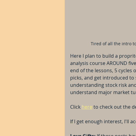
Tired of all the intro
Here I plan to build a propr
analysis course AROUND five 
end of the lessons, 5 cycles o
picks, and get introduced to
understanding stock risk and
understand major market tu
Click 
here
 to check out the de
If I get enough interest, I'll
Love Gifts: 
If these posts ha