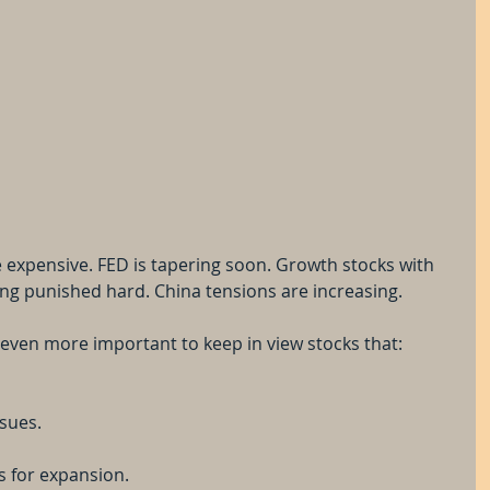
e expensive. FED is tapering soon. Growth stocks with 
ting punished hard. China tensions are increasing.
s even more important to keep in view stocks that:
ssues.
s for expansion.