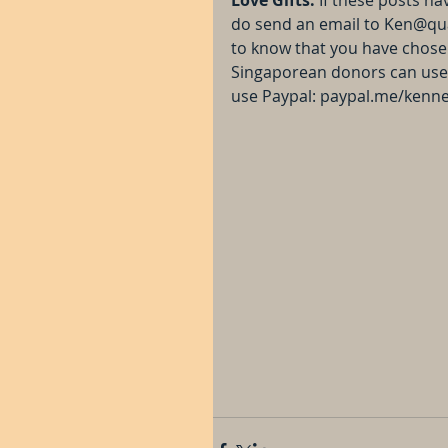
do send an email to Ken@qu
to know that you have chosen 
Singaporean donors can use 
use Paypal: paypal.me/kenn