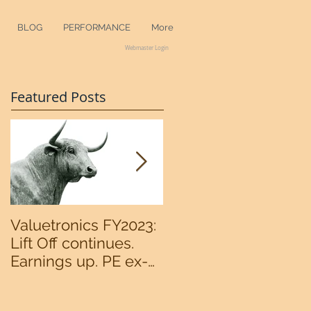
BLOG
PERFORMANCE
More
Webmaster Login
Featured Posts
Valuetronics FY2023:
An intermediate
Lift Off continues.
bottom in the
Earnings up. PE ex-
S&P500 now?
cash of 2x. Upside:
20%++ (QuantZombie)