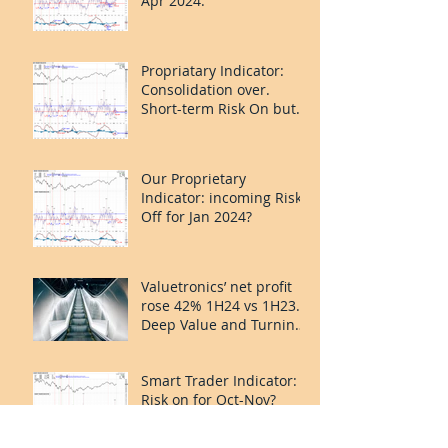
Apr 2024.
Propriatary Indicator:
Consolidation over.
Short-term Risk On but
last leg caution.
Our Proprietary
Indicator: incoming Risk
Off for Jan 2024?
Valuetronics’ net profit
rose 42% 1H24 vs 1H23.
Deep Value and Turning
the Corner. 20%++
upside.
Smart Trader Indicator:
Risk on for Oct-Nov?