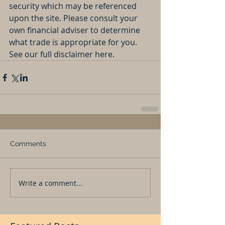
security which may be referenced 
upon the site. Please consult your 
own financial adviser to determine 
what trade is appropriate for you. 
See our full disclaimer here.
Comments
Write a comment...