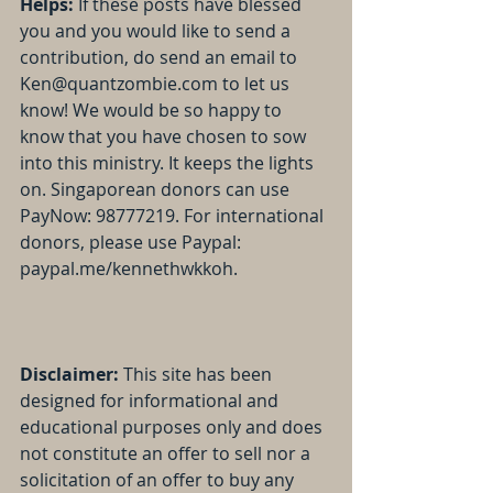
Helps:
 If these posts have blessed 
you and you would like to send a 
contribution, do send an email to 
Ken@quantzombie.com to let us 
know! We would be so happy to 
know that you have chosen to sow 
into this ministry. It keeps the lights 
on. Singaporean donors can use 
PayNow: 98777219. For international 
donors, please use Paypal: 
paypal.me/kennethwkkoh.
Disclaimer:
 This site has been 
designed for informational and 
educational purposes only and does 
not constitute an offer to sell nor a 
solicitation of an offer to buy any 