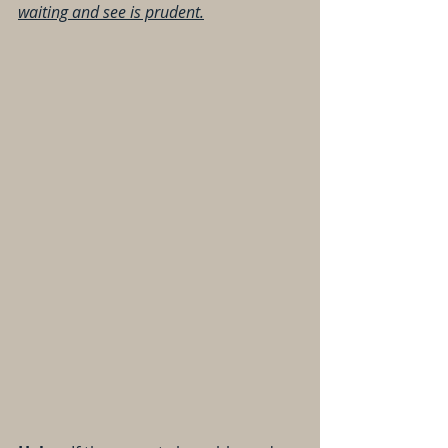
waiting and see is prudent.