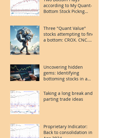
according to My Quant-
Bottom Stock Pickng
System: FOUR and
MORN.
Three "Quant Value"
stocks attempting to find
a bottom: CROX. CNC.
PLAY.
Uncovering hidden
gems: Identifying
bottoming stocks in a
volatile market
Taking a long break and
parting trade ideas
Proprietary Indicator:
Back to consolidation in