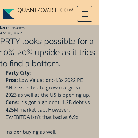
QUANTZOMBIE.COM
kennethkohwk
Apr 20, 2022
PRTY looks possible for a
10%-20% upside as it tries
to find a bottom.
Party City:
Pros:
 Low Valuation: 4.8x 2022 PE 
AND expected to grow margins in 
2023 as well as the US is opening up.
Cons:
 It's got high debt. 1.2B debt vs 
425M market cap. However, 
EV/EBITDA isn't that bad at 6.9x.
Insider buying as well.