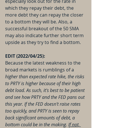
especially look out for the rate in 
which they repay their debt, the 
more debt they can repay the closer 
to a bottom they will be. Also, a 
successful breakout of the 50 SMA 
may also indicate further short term 
upside as they try to find a bottom.
EDIT (2022/04/25):
Because the latest weakness to the 
broad markets is rumblings of a 
higher than expected rate hike, the risks 
to PRTY is higher because of their high 
debt load. As such, it's best to be patient 
and see how PRTY and the FED pans out 
this year. If the FED doesn't raise rates 
too quickly, and PRTY is seen to repay 
back significant amounts of debt, a 
bottom could be in the making. 
If not, 