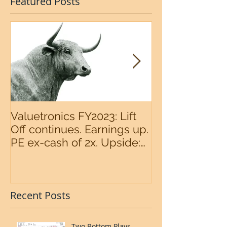
Featured Posts
Valuetronics FY2023: Lift
An intermedia
Off continues. Earnings up.
the S&P500 n
PE ex-cash of 2x. Upside:
20%++ (QuantZombie)
Recent Posts
Two Bottom Plays