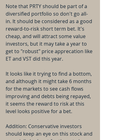
Note that PRTY should be part of a 
diversified portfolio so don't go all-
in. It should be considered as a good 
reward-to-risk short term bet. It's 
cheap, and will attract some value 
investors, but it may take a year to 
get to "robust" price apprecation like 
ET and VST did this year.
It looks like it trying to find a bottom, 
and although it might take 6 months 
for the markets to see cash flows 
improving and debts being repayed, 
it seems the reward to risk at this 
level looks positive for a bet. 
Addition: Conservative investors 
should keep an eye on this stock and 