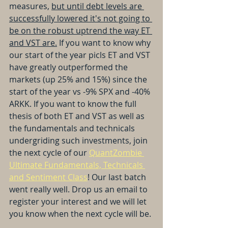
measures, 
but until debt levels are 
successfully lowered it's not going to 
be on the robust uptrend the way ET 
and VST are.
 If you want to know why 
our start of the year picls ET and VST 
have greatly outperformed the 
markets (up 25% and 15%) since the 
start of the year vs -9% SPX and -40% 
ARKK. If you want to know the full 
thesis of both ET and VST as well as 
the fundamentals and technicals 
undergriding such investments, join 
the next cycle of our 
QuantZombie 
Ultimate Fundamentals, Technicals 
and Sentiment Class
! Our last batch 
went really well. Drop us an email to 
register your interest and we will let 
you know when the next cycle will be.