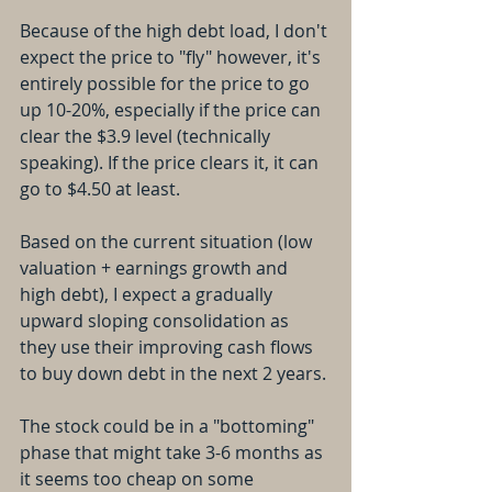
Because of the high debt load, I don't 
expect the price to "fly" however, it's 
entirely possible for the price to go 
up 10-20%, especially if the price can 
clear the $3.9 level (technically 
speaking). If the price clears it, it can 
go to $4.50 at least. 
Based on the current situation (low 
valuation + earnings growth and 
high debt), I expect a gradually 
upward sloping consolidation as 
they use their improving cash flows 
to buy down debt in the next 2 years. 
The stock could be in a "bottoming" 
phase that might take 3-6 months as 
it seems too cheap on some 