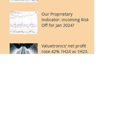
Our Proprietary
Indicator: incoming Risk
Off for Jan 2024?
Valuetronics’ net profit
rose 42% 1H24 vs 1H23.
Deep Value and Turning
the Corner. 20%++
upside.
Smart Trader Indicator:
Risk on for Oct-Nov?
Valuetronics FY2023: Lift
Off continues. Earnings
up. PE ex-cash of 2x.
Upside: 20%++
(QuantZombie)