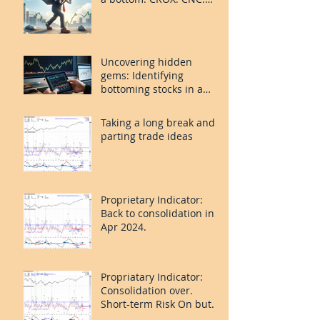
PLAY.
Uncovering hidden
gems: Identifying
bottoming stocks in a
volatile market
Taking a long break and
parting trade ideas
Proprietary Indicator:
Back to consolidation in
Apr 2024.
Propriatary Indicator:
Consolidation over.
Short-term Risk On but
last leg caution.