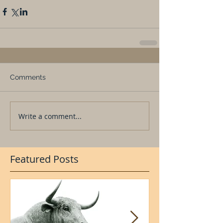
Comments
Write a comment...
Featured Posts