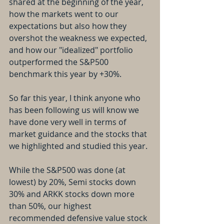
shared at the beginning of the year, 
how the markets went to our 
expectations but also how they 
overshot the weakness we expected, 
and how our "idealized" portfolio 
outperformed the S&P500 
benchmark this year by +30%.
So far this year, I think anyone who 
has been following us will know we 
have done very well in terms of 
market guidance and the stocks that 
we highlighted and studied this year.
While the S&P500 was done (at 
lowest) by 20%, Semi stocks down 
30% and ARKK stocks down more 
than 50%, our highest 
recommended defensive value stock 