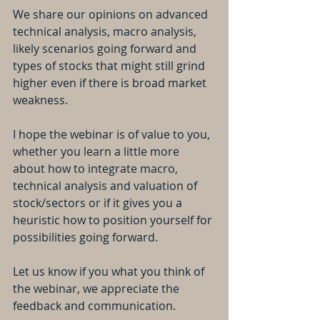
We share our opinions on advanced 
technical analysis, macro analysis, 
likely scenarios going forward and 
types of stocks that might still grind 
higher even if there is broad market 
weakness.
I hope the webinar is of value to you, 
whether you learn a little more 
about how to integrate macro, 
technical analysis and valuation of 
stock/sectors or if it gives you a 
heuristic how to position yourself for 
possibilities going forward.
Let us know if you what you think of 
the webinar, we appreciate the 
feedback and communication.