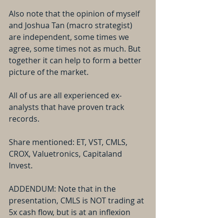
Also note that the opinion of myself 
and Joshua Tan (macro strategist) 
are independent, some times we 
agree, some times not as much. But 
together it can help to form a better 
picture of the market.
All of us are all experienced ex-
analysts that have proven track 
records.
Share mentioned: ET, VST, CMLS, 
CROX, Valuetronics, Capitaland 
Invest.
ADDENDUM: Note that in the 
presentation, CMLS is NOT trading at 
5x cash flow, but is at an inflexion 