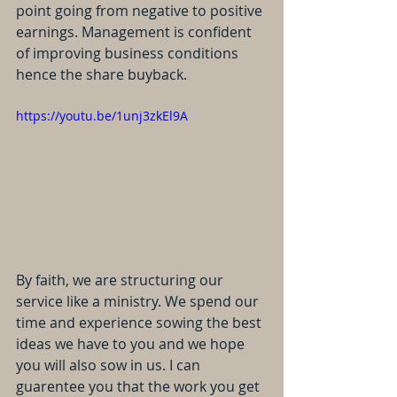
point going from negative to positive 
earnings. Management is confident 
of improving business conditions 
hence the share buyback.
https://youtu.be/1unj3zkEl9A
By faith, we are structuring our 
service like a ministry. We spend our 
time and experience sowing the best 
ideas we have to you and we hope 
you will also sow in us. I can 
guarentee you that the work you get 