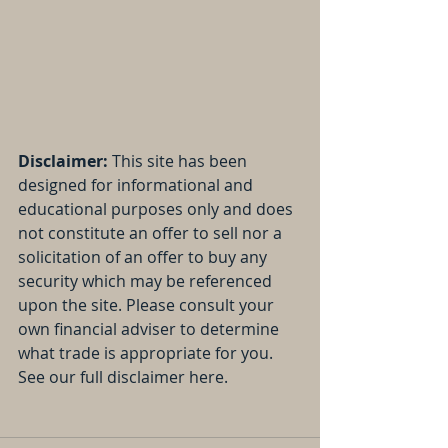
Disclaimer:
 This site has been 
designed for informational and 
educational purposes only and does 
not constitute an offer to sell nor a 
solicitation of an offer to buy any 
security which may be referenced 
upon the site. Please consult your 
own financial adviser to determine 
what trade is appropriate for you. 
See our full disclaimer here.