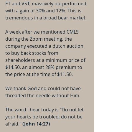
ET and VST, massively outperformed 
with a gain of 30% and 12%. This is 
tremendous in a broad bear market.
A week after we mentioned CMLS 
during the Zoom meeting, the 
company executed a dutch auction 
to buy back stocks from 
shareholders at a minimum price of 
$14.50, an almost 28% premium to 
the price at the time of $11.50.
We thank God and could not have 
threaded the needle without Him.
The word I hear today is "Do not let 
your hearts be troubled; do not be 
afraid." 
(John 14:27)