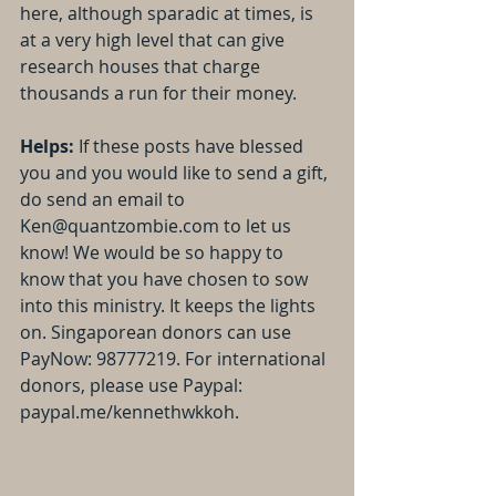
here, although sparadic at times, is 
at a very high level that can give 
research houses that charge 
thousands a run for their money.
Helps:
 If these posts have blessed 
you and you would like to send a gift, 
do send an email to 
Ken@quantzombie.com to let us 
know! We would be so happy to 
know that you have chosen to sow 
into this ministry. It keeps the lights 
on. Singaporean donors can use 
PayNow: 98777219. For international 
donors, please use Paypal: 
paypal.me/kennethwkkoh.