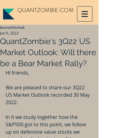
QUANTZOMBIE.COM
kennethkohwk
Jun 6, 2022
QuantZombie's 3Q22 US
Market Outlook: Will there
be a Bear Market Rally?
HI friends,
We are pleased to share our 3Q22 
US Market Outlook recorded 30 May 
2022.
In it we study together how the 
S&P500 got to this point, we follow 
up on defensive value stocks we 