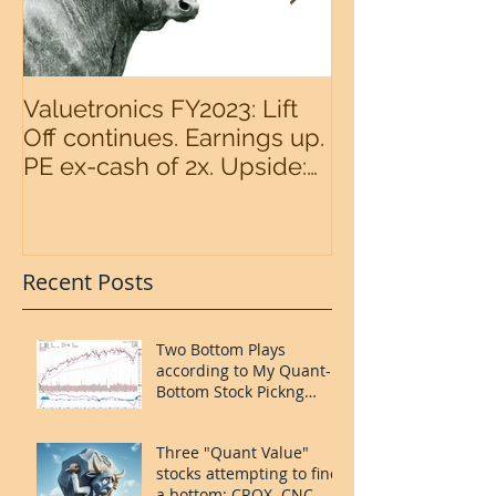
Valuetronics FY2023: Lift
An intermedia
Off continues. Earnings up.
the S&P500 n
PE ex-cash of 2x. Upside:
20%++ (QuantZombie)
Recent Posts
Two Bottom Plays
according to My Quant-
Bottom Stock Pickng
System: FOUR and
MORN.
Three "Quant Value"
stocks attempting to find
a bottom: CROX. CNC.