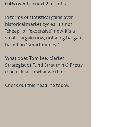
0.4% over the next 2 months.
In terms of statistical gains over 
historical market cycles, it's not 
"cheap" or "expensive" now. It's a 
small bargain now, not a big bargain, 
based on "smart money."
What does Tom Lee, Market 
Strategist of Fund Strat think? Pretty 
much close to what we think.
Check out this headline today.