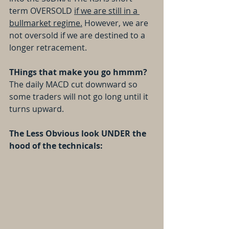
term OVERSOLD 
if we are still in a 
bullmarket regime.
 However, we are 
not oversold if we are destined to a 
longer retracement.
THings that make you go hmmm? 
The daily MACD cut downward so 
some traders will not go long until it 
turns upward.
The Less Obvious look UNDER the 
hood of the technicals: