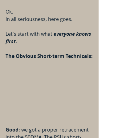
Ok.
In all seriousness, here goes.
Let's start with what 
everyone knows 
first
.
The Obvious Short-term Technicals:
Good: 
we got a proper retracement 
into the 50DMA. The RSI is short-