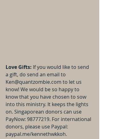
Love Gifts: 
If you would like to send 
a gift, do send an email to 
Ken@quantzombie.com to let us 
know! We would be so happy to 
know that you have chosen to sow 
into this ministry. It keeps the lights 
on. Singaporean donors can use 
PayNow: 98777219. For international 
donors, please use Paypal: 
paypal.me/kennethwkkoh.