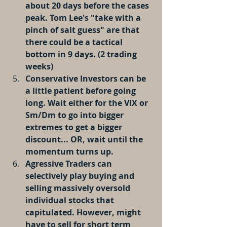
about 20 days before the cases 
peak. Tom Lee's "take with a 
pinch of salt guess" are that 
there could be a tactical 
bottom in 9 days. (2 trading 
weeks)
Conservative Investors can be 
a little patient before going 
long. Wait either for the VIX or 
Sm/Dm to go into bigger 
extremes to get a bigger 
discount... OR, wait until the 
momentum turns up. 
Agressive Traders can 
selectively play buying and 
selling massively oversold 
individual stocks that 
capitulated. However, might 
have to sell for short term 