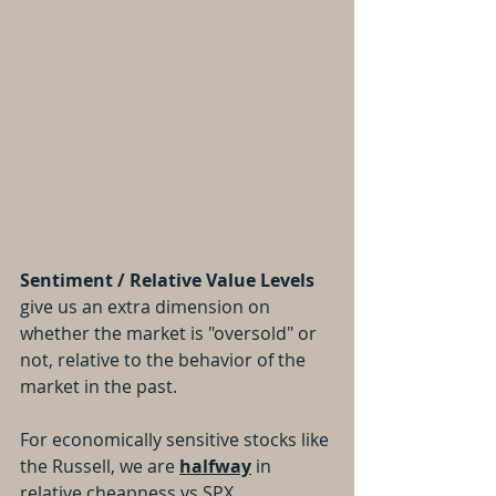
Sentiment / Relative Value Levels
give us an extra dimension on 
whether the market is "oversold" or 
not, relative to the behavior of the 
market in the past.
For economically sensitive stocks like 
the Russell, we are 
halfway
 in 
relative cheapness vs SPX 