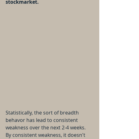
stockmarket.
Statistically, the sort of breadth 
behavor has lead to consistent 
weakness over the next 2-4 weeks.
By consistent weakness, it doesn't 