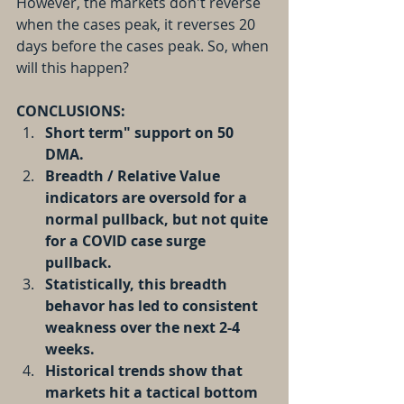
However, the markets don't reverse 
when the cases peak, it reverses 20 
days before the cases peak. So, when 
will this happen?
CONCLUSIONS:
Short term" support on 50 
DMA.
Breadth / Relative Value 
indicators are oversold for a 
normal pullback, but not quite 
for a COVID case surge 
pullback.
Statistically, this breadth 
behavor has led to consistent 
weakness over the next 2-4 
weeks.
Historical trends show that 
markets hit a tactical bottom 