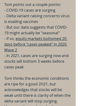
Tom points out a couple points:
- COVID-19 cases are surging
- Delta variant raising concerns virus 
is evading vaccines
- But our data suggests that COVID-
19 might actually be "seasonal"
- if so, 
equity markets bottomed 20 
days before "cases peaked" in 2020 
Wave 2
- In 2021, cases are surging now and 
stocks will bottom 3 weeks before 
cases peak
Tom thinks the economic conditions 
are ripe for a good 2H21, but 
acknowledges that stocks will be 
weak until there is clarity of when the 
delta variant will stop surging. 