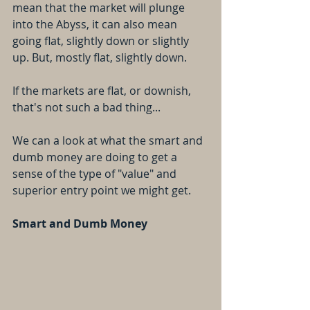
mean that the market will plunge 
into the Abyss, it can also mean 
going flat, slightly down or slightly 
up. But, mostly flat, slightly down.
If the markets are flat, or downish, 
that's not such a bad thing...
We can a look at what the smart and 
dumb money are doing to get a 
sense of the type of "value" and 
superior entry point we might get.
Smart and Dumb Money