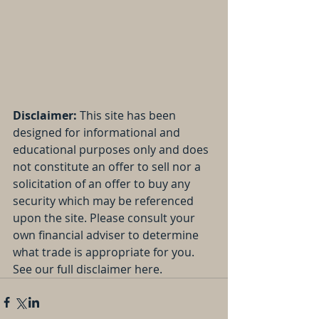
Disclaimer: 
This site has been 
designed for informational and 
educational purposes only and does 
not constitute an offer to sell nor a 
solicitation of an offer to buy any 
security which may be referenced 
upon the site. Please consult your 
own financial adviser to determine 
what trade is appropriate for you. 
See our full disclaimer here.