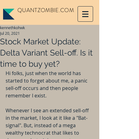
QUANTZOMBIE.COM
kennethkohwk
Jul 20, 2021
Stock Market Update:
Delta Variant Sell-off. Is it
time to buy yet?
Hi folks, just when the world has 
started to forget about me, a panic 
sell-off occurs and then people 
remember I exist. 
Whenever I see an extended sell-off 
in the market, I look at it like a "Bat-
signal". But, instead of a mega 
wealthy technocrat that likes to 