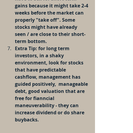
gains because it might take 2-4 
weeks before the market can 
properly "take off". Some 
stocks might have already 
seen / are close to their short-
term bottom.
Extra Tip: for long term 
investors, in a shaky 
environment, look for stocks 
that have predictable 
cashflow, management has 
guided positively,  manageable 
debt, good valuation that are 
free for fianncial 
maneuverability - they can 
increase dividend or do share 
buybacks.