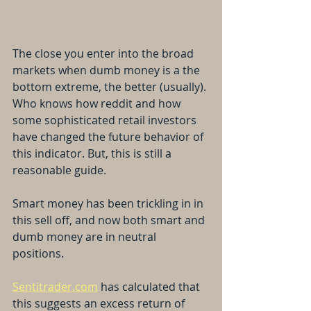
The close you enter into the broad 
markets when dumb money is a the 
bottom extreme, the better (usually). 
Who knows how reddit and how 
some sophisticated retail investors 
have changed the future behavior of 
this indicator. But, this is still a 
reasonable guide.
Smart money has been trickling in in 
this sell off, and now both smart and 
dumb money are in neutral 
positions.
Sentitrader.com
 has calculated that 
this suggests an excess return of 