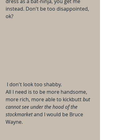
dress as a bat-ninja, you get me 
instead. Don't be too disappointed, 
ok?
 I don't look too shabby. 
All I need is to be more handsome, 
more rich, more able to kickbutt 
but 
cannot see under the hood of the 
stockmarket
 and I would be Bruce 
Wayne.