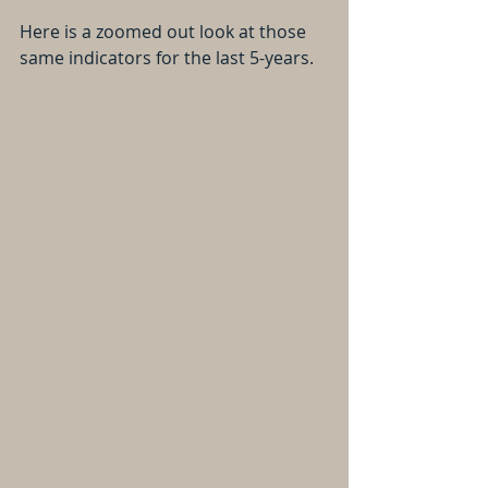
Here is a zoomed out look at those 
same indicators for the last 5-years.