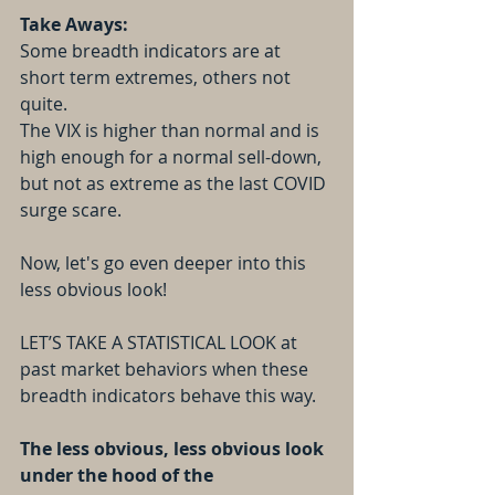
Take Aways:
Some breadth indicators are at 
short term extremes, others not 
quite.
The VIX is higher than normal and is 
high enough for a normal sell-down, 
but not as extreme as the last COVID 
surge scare.
Now, let's go even deeper into this 
less obvious look!
LET’S TAKE A STATISTICAL LOOK at 
past market behaviors when these 
breadth indicators behave this way.
The less obvious, less obvious look 
under the hood of the 