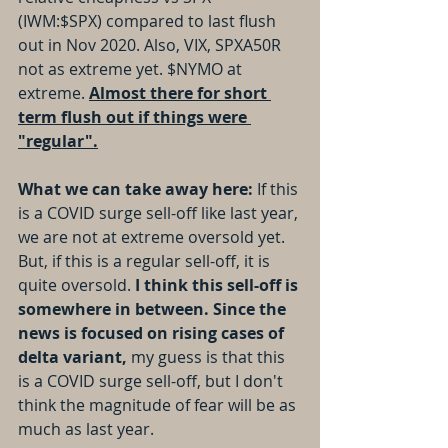
(IWM:$SPX) compared to last flush 
out in Nov 2020. Also, VIX, SPXA50R 
not as extreme yet. $NYMO at 
extreme. 
Almost there for short 
term flush out if things were 
"regular".
What we can take away here: 
If this 
is a COVID surge sell-off like last year, 
we are not at extreme oversold yet. 
But, if this is a regular sell-off, it is 
quite oversold.
 I think this sell-off is 
somewhere in between. Since the 
news is focused on rising cases of 
delta variant, 
my guess is that this 
is a COVID surge sell-off, but I don't 
think the magnitude of fear will be as 
much as last year.