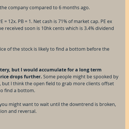
ue the company compared to 6 months ago. 
E = 12x. PB = 1. Net cash is 71% of market cap. PE ex 
be received soon is 10hk cents which is 3.4% dividend 
ice of the stock is likely to find a bottom before the 
 
ittery, but I would accumulate for a long term 
price drops further.
 Some people might be spooked by 
 but I think the open field to grab more clients offset 
to find a bottom.
, you might want to wait until the downtrend is broken, 
tion and reversal.