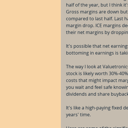
half of the year, but I think i
Gross margins are down but 
compared to last half. Last 
margin drop. ICE margins dec
their net margins by droppi
It's possible that net earning
bottoming in earnings is taki
The way I look at Valuetroni
stock is likely worth 30%-40%
costs that might impact marg
you wait and feel safe knowi
dividends and share buyback
It's like a high-paying fixed 
years' time.