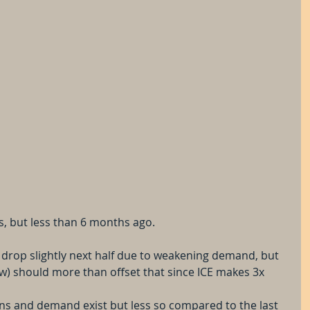
, but less than 6 months ago.
drop slightly next half due to weakening demand, but 
ow) should more than offset that since ICE makes 3x 
ns and demand exist but less so compared to the last 