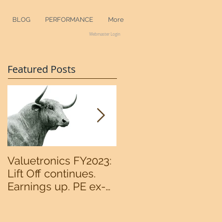
BLOG
PERFORMANCE
More
Webmaster Login
Featured Posts
Valuetronics FY2023:
An intermediate
Lift Off continues.
bottom in the
Earnings up. PE ex-
S&P500 now?
cash of 2x. Upside:
20%++ (QuantZombie)