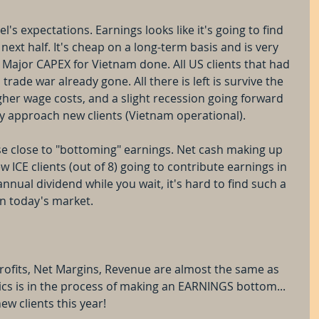
s expectations. Earnings looks like it's going to find 
xt half. It's cheap on a long-term basis and is very 
. Major CAPEX for Vietnam done. All US clients that had 
rade war already gone. All there is left is survive the 
er wage costs, and a slight recession going forward 
ely approach new clients (Vietnam operational).
se close to "bottoming" earnings. Net cash making up 
 ICE clients (out of 8) going to contribute earnings in 
nual dividend while you wait, it's hard to find such a 
in today's market.
rofits, Net Margins, Revenue are almost the same as 
ics is in the process of making an EARNINGS bottom... 
ew clients this year! 