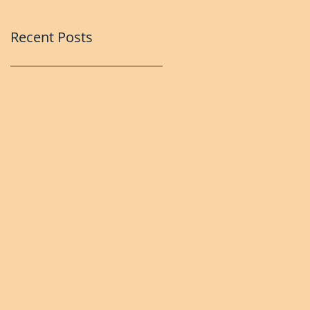
Recent Posts