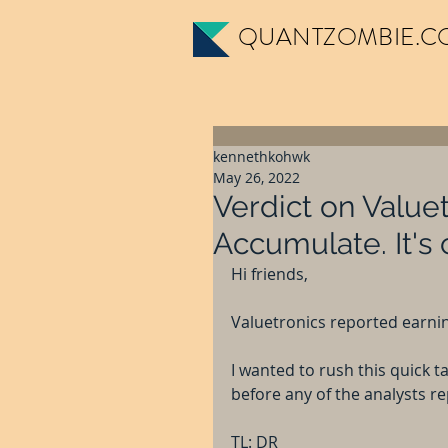
QUANTZOMBIE.C
kennethkohwk
May 26, 2022
Verdict on Valuet
Accumulate. It's
Hi friends,
Valuetronics reported earni
I wanted to rush this quick 
before any of the analysts re
TL: DR