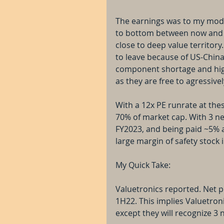
The earnings was to my model'
to bottom between now and ne
close to deep value territory
to leave because of US-China t
component shortage and high
as they are free to agressiv
With a 12x PE runrate at the
70% of market cap. With 3 new
FY2023, and being paid ~5% an
large margin of safety stock 
My Quick Take:
Valuetronics reported. Net p
1H22. This implies Valuetron
except they will recognize 3 n