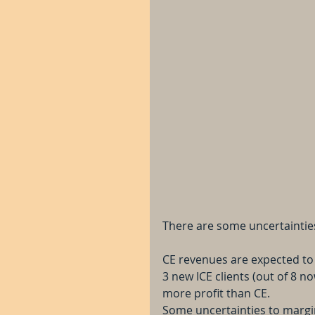
There are some uncertainties
CE revenues are expected to 
3 new ICE clients (out of 8 n
more profit than CE.
Some uncertainties to margi