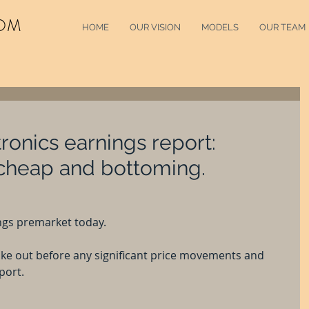
OM
HOME
OUR VISION
MODELS
OUR TEAM
ronics earnings report:
 cheap and bottoming.
ngs premarket today.
take out before any significant price movements and 
port.