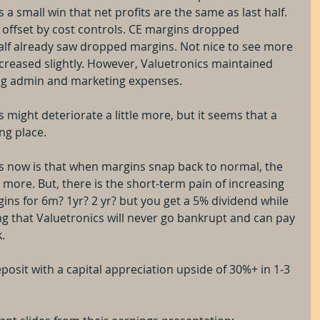
t's a small win that net profits are the same as last half. 
offset by cost controls. CE margins dropped 
half already saw dropped margins. Not nice to see more 
reased slightly. However, Valuetronics maintained 
ng admin and marketing expenses.
s might deteriorate a little more, but it seems that a 
ng place.
cs now is that when margins snap back to normal, the 
 more. But, there is the short-term pain of increasing 
ins for 6m? 1yr? 2 yr? but you get a 5% dividend while 
ng that Valuetronics will never go bankrupt and can pay 
.
deposit with a capital appreciation upside of 30%+ in 1-3 