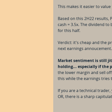
This makes it easier to val
Based on this 2H22 results, P
cash = 3.5x. The dividend to 
for this half. 
Verdict: it's cheap and the pr
next earnings annoucement.
Market sentiment is still j
holding... especially if the 
the lower margin and sell off,
this while the earnings tries 
If you are a technical trader
OR, there is a sharp capitula