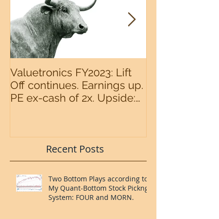
Valuetronics FY2023: Lift
An intermedia
Off continues. Earnings up.
the S&P500 n
PE ex-cash of 2x. Upside:
20%++ (QuantZombie)
Recent Posts
Two Bottom Plays according to
My Quant-Bottom Stock Pickng