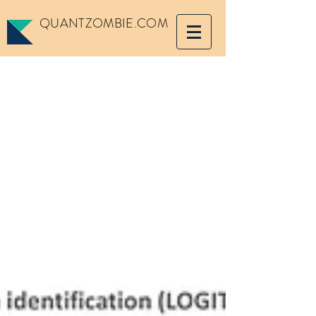
QUANTZOMBIE.COM