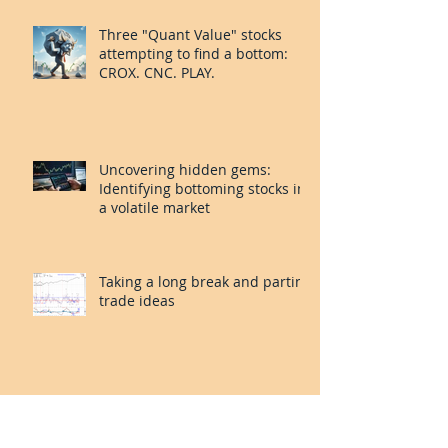
System: FOUR and MORN.
Three "Quant Value" stocks
attempting to find a bottom:
CROX. CNC. PLAY.
Uncovering hidden gems:
Identifying bottoming stocks in
a volatile market
Taking a long break and parting
trade ideas