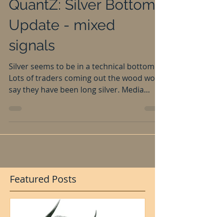
Apr 20, 2016
QuantZ: Silver Bottom
Update - mixed
signals
Silver seems to be in a technical bottom.
Lots of traders coming out the wood work
say they have been long silver. Media
going crazy...
Featured Posts