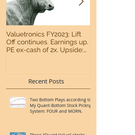
Valuetronics FY2023: Lift
An intermedia
Off continues. Earnings up.
the S&P500 n
PE ex-cash of 2x. Upside:
20%++ (QuantZombie)
Recent Posts
Two Bottom Plays according to
My Quant-Bottom Stock Pickng
System: FOUR and MORN.
Three "Quant Value" stocks