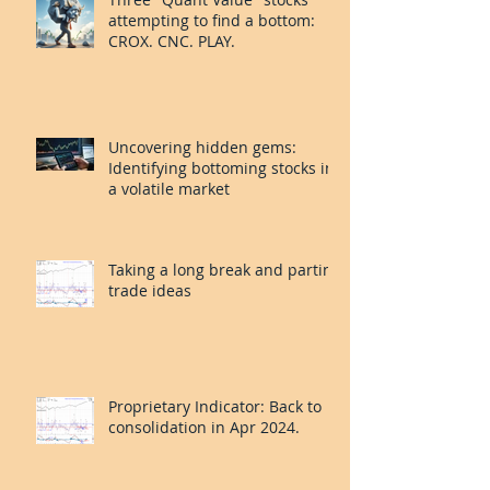
attempting to find a bottom:
CROX. CNC. PLAY.
Uncovering hidden gems:
Identifying bottoming stocks in
a volatile market
Taking a long break and parting
trade ideas
Proprietary Indicator: Back to
consolidation in Apr 2024.