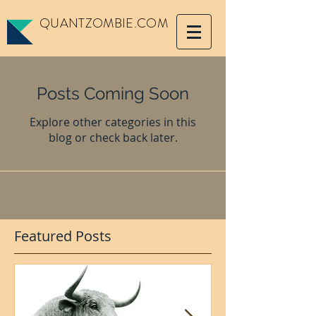
QUANTZOMBIE.COM
Posts Coming Soon
Explore other categories in this
blog or check back later.
Featured Posts