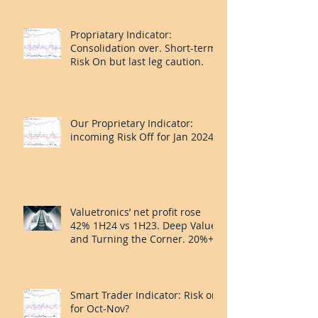
Propriatary Indicator:
Consolidation over. Short-term
Risk On but last leg caution.
Our Proprietary Indicator:
incoming Risk Off for Jan 2024?
Valuetronics’ net profit rose
42% 1H24 vs 1H23. Deep Value
and Turning the Corner. 20%++
upside.
Smart Trader Indicator: Risk on
for Oct-Nov?