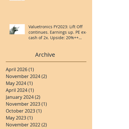
Valuetronics FY2023: Lift Off
continues. Earnings up. PE ex-
cash of 2x. Upside: 20%++
(QuantZombie)
Archive
April 2026
(1)
1 post
November 2024
(2)
2 posts
May 2024
(1)
1 post
April 2024
(1)
1 post
January 2024
(2)
2 posts
November 2023
(1)
1 post
October 2023
(1)
1 post
May 2023
(1)
1 post
November 2022
(2)
2 posts