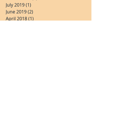
July 2019
(1)
1 post
June 2019
(2)
2 posts
April 2018
(1)
1 post
March 2018
(2)
2 posts
February 2018
(1)
1 post
November 2017
(2)
2 posts
July 2017
(2)
2 posts
May 2017
(3)
3 posts
March 2017
(1)
1 post
January 2017
(1)
1 post
June 2016
(1)
1 post
April 2016
(1)
1 post
March 2016
(1)
1 post
December 2015
(1)
1 post
Search By Tags
Singapore Stock Exchange
Valuetronics