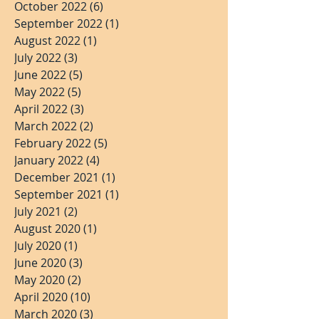
October 2022
(6)
6 posts
September 2022
(1)
1 post
August 2022
(1)
1 post
July 2022
(3)
3 posts
June 2022
(5)
5 posts
May 2022
(5)
5 posts
April 2022
(3)
3 posts
March 2022
(2)
2 posts
February 2022
(5)
5 posts
January 2022
(4)
4 posts
December 2021
(1)
1 post
September 2021
(1)
1 post
July 2021
(2)
2 posts
August 2020
(1)
1 post
July 2020
(1)
1 post
June 2020
(3)
3 posts
May 2020
(2)
2 posts
April 2020
(10)
10 posts
March 2020
(3)
3 posts